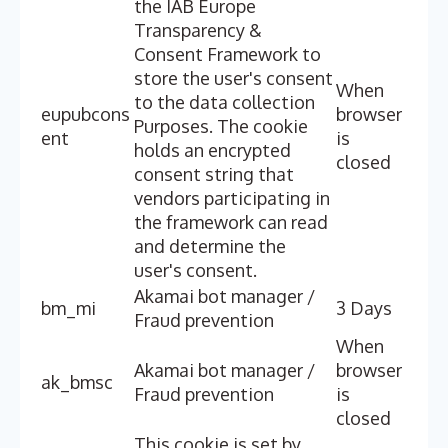
the IAB Europe
Transparency &
Consent Framework to
store the user's consent
When
to the data collection
eupubcons
browser
Purposes. The cookie
ent
is
holds an encrypted
closed
consent string that
vendors participating in
the framework can read
and determine the
user's consent.
Akamai bot manager /
bm_mi
3 Days
Fraud prevention
When
Akamai bot manager /
browser
ak_bmsc
Fraud prevention
is
closed
This cookie is set by