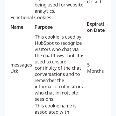
closed
being used for website
analytics.
Functional Cookies
Expirati
Name
Purpose
on Date
This cookie is used by
HubSpot to recognize
visitors who chat via
the chatflows tool. It is
used to ensure
messages
5
continuity of the chat
Utk
Months
conversations and to
remember the
information of visitors
who chat in multiple
sessions.
This cookie name is
associated with