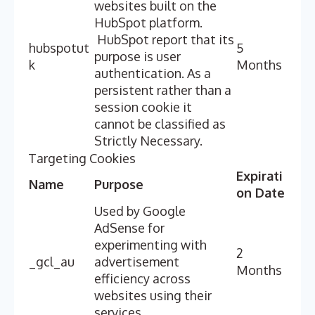
websites built on the
HubSpot platform.
HubSpot report that its
hubspotut
5
purpose is user
k
Months
authentication. As a
persistent rather than a
session cookie it
cannot be classified as
Strictly Necessary.
Targeting Cookies
Expirati
Name
Purpose
on Date
Used by Google
AdSense for
experimenting with
2
_gcl_au
advertisement
Months
efficiency across
websites using their
services