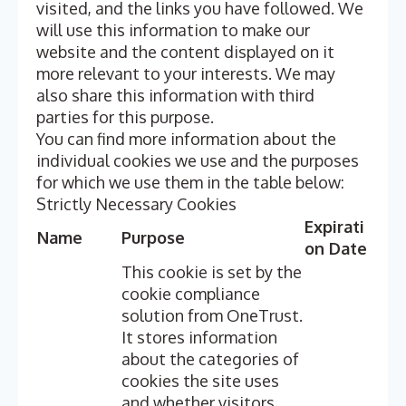
visited, and the links you have followed. We
will use this information to make our
website and the content displayed on it
more relevant to your interests. We may
also share this information with third
parties for this purpose.
You can find more information about the
individual cookies we use and the purposes
for which we use them in the table below:
Strictly Necessary Cookies
Expirati
Name
Purpose
on Date
This cookie is set by the
cookie compliance
solution from OneTrust.
It stores information
about the categories of
cookies the site uses
and whether visitors