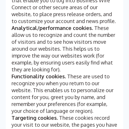
that enable you to log into Business Wire
Connect or other secure areas of our
website, to place press release orders, and
to customize your account and news profile.
Analytical/performance cookies.
These
allow us to recognize and count the number
of visitors and to see how visitors move
around our websites. This helps us to
improve the way our websites work (for
example, by ensuring users easily find what
they are looking for).
Functionality cookies.
These are used to
recognize you when you return to our
website. This enables us to personalize our
content for you, greet you by name, and
remember your preferences (for example,
your choice of language or region).
Targeting cookies.
These cookies record
your visit to our website, the pages you have