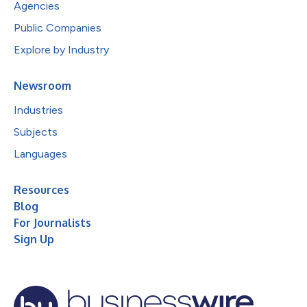
Agencies
Public Companies
Explore by Industry
Newsroom
Industries
Subjects
Languages
Resources
Blog
For Journalists
Sign Up