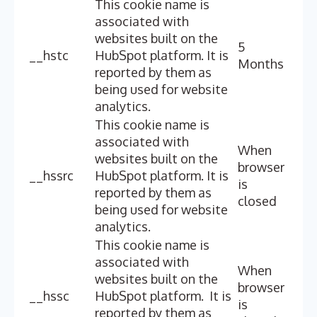
This cookie name is
associated with
websites built on the
5
__hstc
HubSpot platform. It is
Months
reported by them as
being used for website
analytics.
This cookie name is
associated with
When
websites built on the
browser
__hssrc
HubSpot platform. It is
is
reported by them as
closed
being used for website
analytics.
This cookie name is
associated with
When
websites built on the
browser
__hssc
HubSpot platform. It is
is
reported by them as