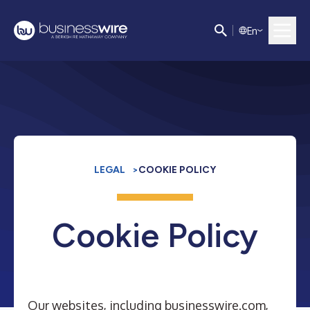
E
n
LEGAL
>
COOKIE POLICY
Cookie Policy
Our websites, including businesswire.com,