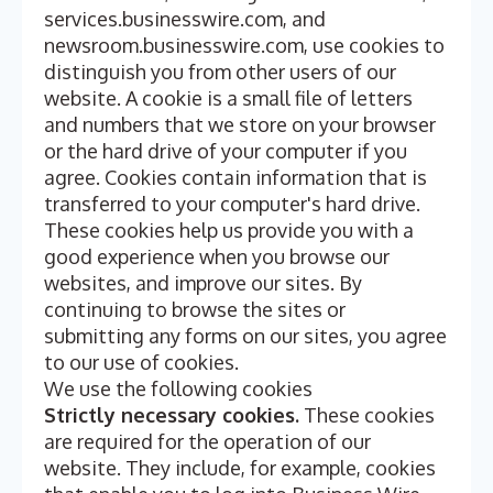
services.businesswire.com, and
newsroom.businesswire.com, use cookies to
distinguish you from other users of our
website. A cookie is a small file of letters
and numbers that we store on your browser
or the hard drive of your computer if you
agree. Cookies contain information that is
transferred to your computer's hard drive.
These cookies help us provide you with a
good experience when you browse our
websites, and improve our sites. By
continuing to browse the sites or
submitting any forms on our sites, you agree
to our use of cookies.
We use the following cookies
Strictly necessary cookies.
These cookies
are required for the operation of our
website. They include, for example, cookies