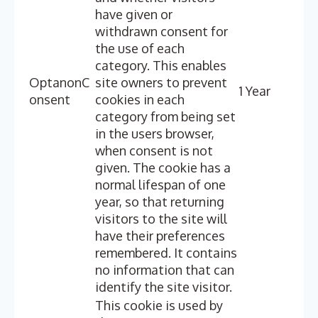
have given or
withdrawn consent for
the use of each
category. This enables
OptanonC
site owners to prevent
1 Year
onsent
cookies in each
category from being set
in the users browser,
when consent is not
given. The cookie has a
normal lifespan of one
year, so that returning
visitors to the site will
have their preferences
remembered. It contains
no information that can
identify the site visitor.
This cookie is used by