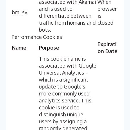
associated with Akamai
When
and is used to
browser
bm_sv
differentiate between
is
traffic from humans and
closed
bots.
Performance Cookies
Expirati
Name
Purpose
on Date
This cookie name is
associated with Google
Universal Analytics -
which is a significant
update to Google's
more commonly used
analytics service. This
cookie is used to
distinguish unique
users by assigning a
randomly generated