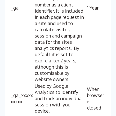
number as a client
_ga
1 Year
identifier. It is included
in each page request in
a site and used to
calculate visitor,
session and campaign
data for the sites
analytics reports. By
default it is set to
expire after 2 years,
although this is
customisable by
website owners.
Used by Google
When
Analytics to identify
_ga_xxxxx
browser
and track an individual
xxxxx
is
session with your
closed
device.