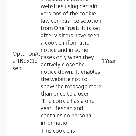
websites using certain
versions of the cookie
law compliance solution
from OneTrust. It is set
after visitors have seen
a cookie information
notice and in some
OptanonAl
cases only when they
ertBoxClo
1 Year
actively close the
sed
notice down. It enables
the website not to
show the message more
than once to a user.
The cookie has a one
year lifespan and
contains no personal
information.
This cookie is