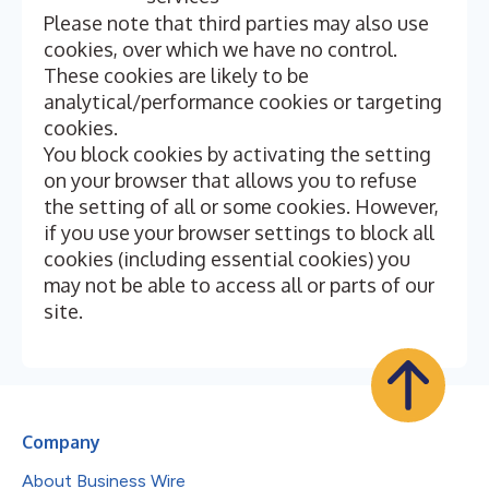
Please note that third parties may also use
cookies, over which we have no control.
These cookies are likely to be
analytical/performance cookies or targeting
cookies.
You block cookies by activating the setting
on your browser that allows you to refuse
the setting of all or some cookies. However,
if you use your browser settings to block all
cookies (including essential cookies) you
may not be able to access all or parts of our
site.
Company
About Business Wire