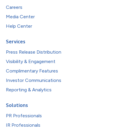
Careers
Media Center
Help Center
Services
Press Release Distribution
Visibility & Engagement
Complimentary Features
Investor Communications
Reporting & Analytics
Solutions
PR Professionals
IR Professionals