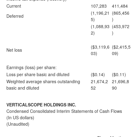
Current
107,283
411,484
(1,196,21
(865,456
Deferred
5)
)
(1,088,93
(453,972
2)
)
($3,119,6
($2,415,5
Net loss
03)
09)
Earnings (loss) per share:
Loss per share basic and diluted
($0.14)
($0.11)
Weighted average shares outstanding
21,674,2
21,696,8
basic and diluted
52
90
VERTICALSCOPE HOLDINGS INC.
Condensed Consolidated Interim Statements of Cash Flows
(In US dollars)
(Unaudited)