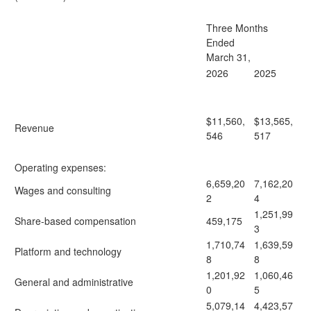
Three Months
Ended
March 31,
2026
2025
$11,560,
$13,565,
Revenue
546
517
Operating expenses:
6,659,20
7,162,20
Wages and consulting
2
4
1,251,99
Share-based compensation
459,175
3
1,710,74
1,639,59
Platform and technology
8
8
1,201,92
1,060,46
General and administrative
0
5
5,079,14
4,423,57