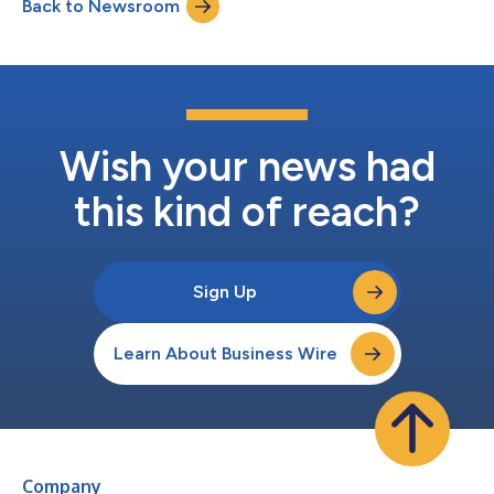
Back to Newsroom
directors of the Company. Detailed results of the votes are set
out below: Nominee Votes For % of...
Wish your news had
this kind of reach?
Sign Up
Learn About Business Wire
Company