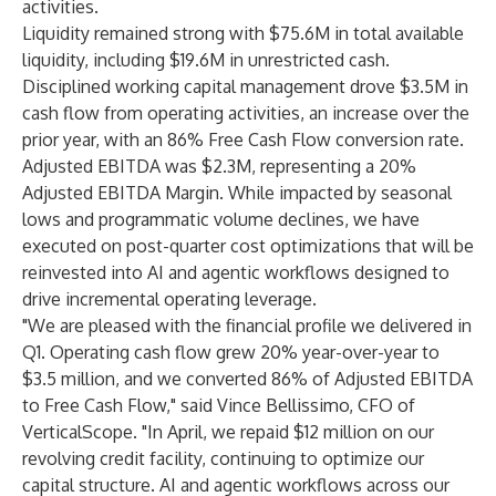
activities.
Liquidity remained strong with $75.6M in total available
liquidity, including $19.6M in unrestricted cash.
Disciplined working capital management drove $3.5M in
cash flow from operating activities, an increase over the
prior year, with an 86% Free Cash Flow conversion rate.
Adjusted EBITDA was $2.3M, representing a 20%
Adjusted EBITDA Margin. While impacted by seasonal
lows and programmatic volume declines, we have
executed on post-quarter cost optimizations that will be
reinvested into AI and agentic workflows designed to
drive incremental operating leverage.
"We are pleased with the financial profile we delivered in
Q1. Operating cash flow grew 20% year-over-year to
$3.5 million, and we converted 86% of Adjusted EBITDA
to Free Cash Flow," said Vince Bellissimo, CFO of
VerticalScope. "In April, we repaid $12 million on our
revolving credit facility, continuing to optimize our
capital structure. AI and agentic workflows across our