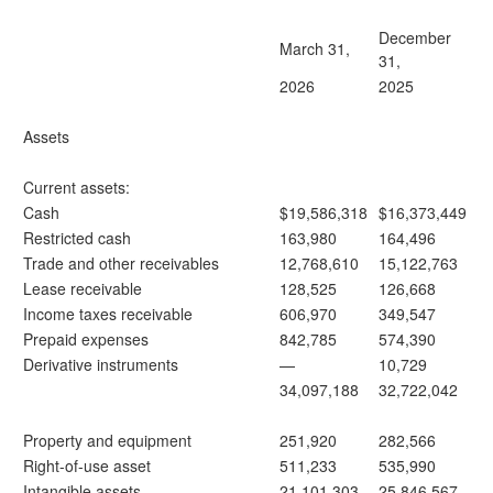
December
March 31,
31,
2026
2025
Assets
Current assets:
Cash
$19,586,318
$16,373,449
Restricted cash
163,980
164,496
Trade and other receivables
12,768,610
15,122,763
Lease receivable
128,525
126,668
Income taxes receivable
606,970
349,547
Prepaid expenses
842,785
574,390
Derivative instruments
—
10,729
34,097,188
32,722,042
Property and equipment
251,920
282,566
Right-of-use asset
511,233
535,990
Intangible assets
21,101,303
25,846,567