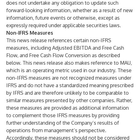
does not undertake any obligation to update such
forward-looking information, whether as a result of new
information, future events or otherwise, except as
expressly required under applicable securities laws.
Non-IFRS Measures
This news release references certain non-IFRS
measures, including Adjusted EBITDA and Free Cash
Flow, and Free Cash Flow Conversion as described
below. This news release also makes reference to MAU,
which is an operating metric used in our industry. These
non-IFRS measures are not recognized measures under
IFRS and do not have a standardized meaning prescribed
by IFRS and are therefore unlikely to be comparable to
similar measures presented by other companies. Rather,
these measures are provided as additional information
to complement those IFRS measures by providing
further understanding of the Company’s results of
operations from management’s perspective.
Accordingly, these measures should not be considered