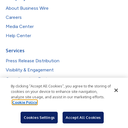
About Business Wire
Careers
Media Center
Help Center
Services
Press Release Distribution
Visibility & Engagement
Complimentary Features
By clicking “Accept All Cookies”, you agree to the storing of
Investor Communications
cookies on your device to enhance site navigation,
Reporting & Analytics
analyze site usage, and assist in our marketing efforts.
Cookie Policy
Solutions
Cookies Settings
Accept All Cookies
PR Professionals