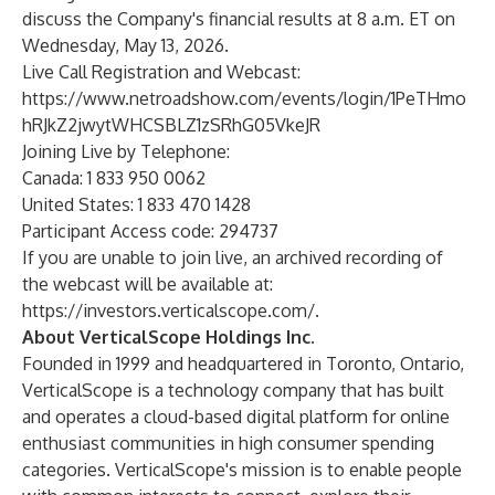
discuss the Company's financial results at 8 a.m. ET on
Wednesday, May 13, 2026.
Live Call Registration and Webcast:
https://www.netroadshow.com/events/login/1PeTHmo
hRJkZ2jwytWHCSBLZ1zSRhG05VkeJR
Joining Live by Telephone:
Canada: 1 833 950 0062
United States: 1 833 470 1428
Participant Access code: 294737
If you are unable to join live, an archived recording of
the webcast will be available at:
https://investors.verticalscope.com/
.
About VerticalScope Holdings Inc.
Founded in 1999 and headquartered in Toronto, Ontario,
VerticalScope is a technology company that has built
and operates a cloud-based digital platform for online
enthusiast communities in high consumer spending
categories. VerticalScope's mission is to enable people