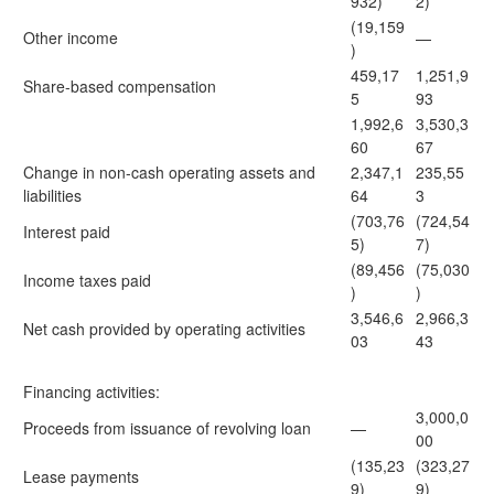
932)
2)
(19,159
Other income
—
)
459,17
1,251,9
Share-based compensation
5
93
1,992,6
3,530,3
60
67
Change in non-cash operating assets and
2,347,1
235,55
liabilities
64
3
(703,76
(724,54
Interest paid
5)
7)
(89,456
(75,030
Income taxes paid
)
)
3,546,6
2,966,3
Net cash provided by operating activities
03
43
Financing activities:
3,000,0
Proceeds from issuance of revolving loan
—
00
(135,23
(323,27
Lease payments
9)
9)