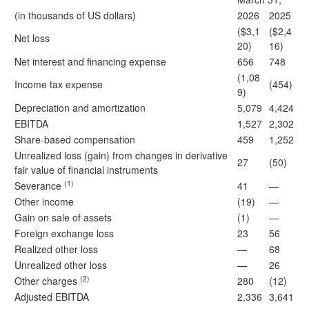
(in thousands of US dollars)
2026
2025
($3,1
($2,4
Net loss
20)
16)
Net interest and financing expense
656
748
(1,08
Income tax expense
(454)
9)
Depreciation and amortization
5,079
4,424
EBITDA
1,527
2,302
Share-based compensation
459
1,252
Unrealized loss (gain) from changes in derivative
27
(50)
fair value of financial instruments
(1)
Severance
41
—
Other income
(19)
—
Gain on sale of assets
(1)
—
Foreign exchange loss
23
56
Realized other loss
—
68
Unrealized other loss
—
26
(2)
Other charges
280
(12)
Adjusted EBITDA
2,336
3,641