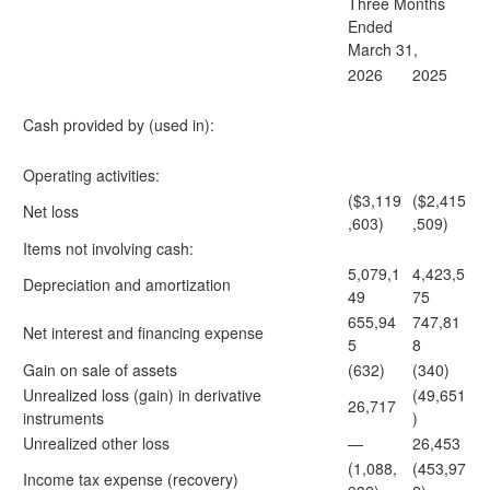
Three Months
Ended
March 31,
2026
2025
Cash provided by (used in):
Operating activities:
($3,119
($2,415
Net loss
,603)
,509)
Items not involving cash:
5,079,1
4,423,5
Depreciation and amortization
49
75
655,94
747,81
Net interest and financing expense
5
8
Gain on sale of assets
(632)
(340)
Unrealized loss (gain) in derivative
(49,651
26,717
instruments
)
Unrealized other loss
—
26,453
(1,088,
(453,97
Income tax expense (recovery)