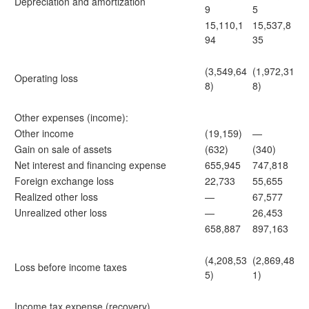
Depreciation and amortization
9
5
15,110,1
15,537,8
94
35
(3,549,64
(1,972,31
Operating loss
8)
8)
Other expenses (income):
Other income
(19,159)
—
Gain on sale of assets
(632)
(340)
Net interest and financing expense
655,945
747,818
Foreign exchange loss
22,733
55,655
Realized other loss
—
67,577
Unrealized other loss
—
26,453
658,887
897,163
(4,208,53
(2,869,48
Loss before income taxes
5)
1)
Income tax expense (recovery)