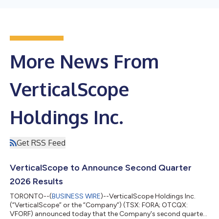
More News From
VerticalScope
Holdings Inc.
Get RSS Feed
VerticalScope to Announce Second Quarter
2026 Results
TORONTO--(
BUSINESS WIRE
)--VerticalScope Holdings Inc.
(“VerticalScope” or the “Company”) (TSX: FORA; OTCQX:
VFORF) announced today that the Company's second quarter