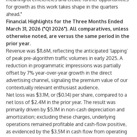
for growth as this work takes shape in the quarters
ahead."
Financial Highlights for the Three Months Ended
March 31, 2026 ("Q1 2026"). All comparatives, unless
otherwise noted, are versus the same period in the
prior year.
Revenue was $11.6M, reflecting the anticipated ‘lapping’
of peak pre-algorithm traffic volumes in early 2025. A
reduction in programmatic impressions was partially
offset by 7% year-over-year growth in the direct
advertising channel, signaling the premium value of our
contextually relevant enthusiast audience.
Net loss was $3.1M, or ($0.14) per share, compared to a
net loss of $2.4M in the prior year. The result was
primarily driven by $5.1M in non-cash depreciation and
amortization; excluding these charges, underlying
operations remained profitable and cash-flow positive,
as evidenced by the $3.5M in cash flow from operating