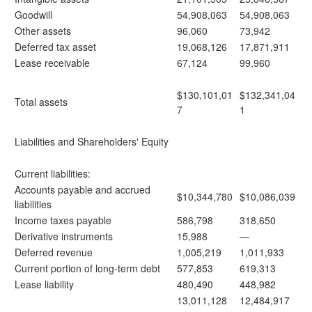
Goodwill
54,908,063
54,908,063
Other assets
96,060
73,942
Deferred tax asset
19,068,126
17,871,911
Lease receivable
67,124
99,960
$130,101,01
$132,341,04
Total assets
7
1
Liabilities and Shareholders' Equity
Current liabilities:
Accounts payable and accrued
$10,344,780
$10,086,039
liabilities
Income taxes payable
586,798
318,650
Derivative instruments
15,988
—
Deferred revenue
1,005,219
1,011,933
Current portion of long-term debt
577,853
619,313
Lease liability
480,490
448,982
13,011,128
12,484,917