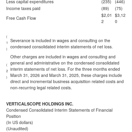
Less capital expenditures
(235)
(446)
Income taxes paid
(89)
(75)
$2,01
$3,12
Free Cash Flow
2
0
(
Severance is included in wages and consulting on the
1
condensed consolidated interim statements of net loss.
)
Other charges are included in wages and consulting and
general and administrative on the condensed consolidated
(
interim statements of net loss. For the three months ended
2
March 31, 2026 and March 31, 2025, these charges include
)
direct and incremental business acquisition related costs and
non-recurring legal related costs.
VERTICALSCOPE HOLDINGS INC.
Condensed Consolidated Interim Statements of Financial
Position
(In US dollars)
(Unaudited)