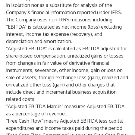
in isolation nor as a substitute for analysis of the
Company’s financial information reported under IFRS.
The Company uses non-IFRS measures including:
“EBITDA” is calculated as net income (loss) excluding
interest, income tax expense (recovery), and
depreciation and amortization.
“Adjusted EBITDA” is calculated as EBITDA adjusted for
share-based compensation, unrealized gains or losses
from changes in fair value of derivative financial
instruments, severance, other income, gain or loss on
sale of assets, foreign exchange loss (gain), realized and
unrealized other loss (gain) and other charges that
include direct and incremental business acquisition
related costs.
“Adjusted EBITDA Margin” measures Adjusted EBITDA
as a percentage of revenue.
“Free Cash Flow” means Adjusted EBITDA less capital
expenditures and income taxes paid during the period.