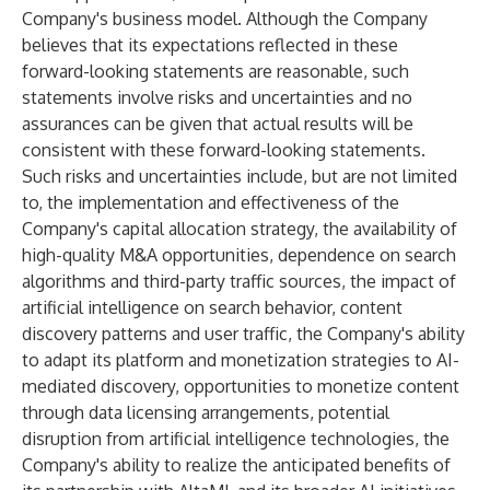
Company's business model. Although the Company
believes that its expectations reflected in these
forward-looking statements are reasonable, such
statements involve risks and uncertainties and no
assurances can be given that actual results will be
consistent with these forward-looking statements.
Such risks and uncertainties include, but are not limited
to, the implementation and effectiveness of the
Company's capital allocation strategy, the availability of
high-quality M&A opportunities, dependence on search
algorithms and third-party traffic sources, the impact of
artificial intelligence on search behavior, content
discovery patterns and user traffic, the Company's ability
to adapt its platform and monetization strategies to AI-
mediated discovery, opportunities to monetize content
through data licensing arrangements, potential
disruption from artificial intelligence technologies, the
Company's ability to realize the anticipated benefits of