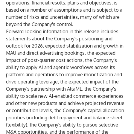
operations, financial results, plans and objectives, is
based on a number of assumptions and is subject to a
number of risks and uncertainties, many of which are
beyond the Company's control.
Forward-looking information in this release includes
statements about the Company's positioning and
outlook for 2026, expected stabilization and growth in
MAU and direct advertising bookings, the expected
impact of post-quarter cost actions, the Company's
ability to apply AI and agentic workflows across its
platform and operations to improve monetization and
drive operating leverage, the expected impact of the
Company's partnership with AltaML, the Company's
ability to scale new AI-enabled commerce experiences
and other new products and achieve projected revenue
or contribution levels, the Company's capital allocation
priorities (including debt repayment and balance sheet
flexibility), the Company's ability to pursue selective
M&A opportunities, and the performance of the