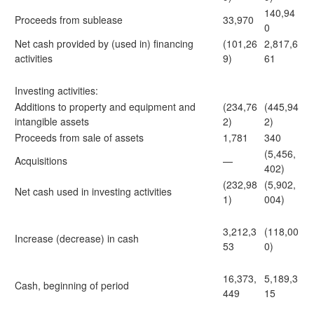
140,94
Proceeds from sublease
33,970
0
Net cash provided by (used in) financing
(101,26
2,817,6
activities
9)
61
Investing activities:
Additions to property and equipment and
(234,76
(445,94
intangible assets
2)
2)
Proceeds from sale of assets
1,781
340
(5,456,
Acquisitions
—
402)
(232,98
(5,902,
Net cash used in investing activities
1)
004)
3,212,3
(118,00
Increase (decrease) in cash
53
0)
16,373,
5,189,3
Cash, beginning of period
449
15