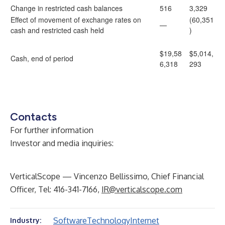
Change in restricted cash balances
516
3,329
Effect of movement of exchange rates on
(60,351
—
cash and restricted cash held
)
$19,58
$5,014,
Cash, end of period
6,318
293
Contacts
For further information
Investor and media inquiries:
VerticalScope — Vincenzo Bellissimo, Chief Financial
Officer, Tel: 416-341-7166,
IR@verticalscope.com
Software
Technology
Internet
Industry: