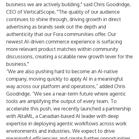
business we are actively building," said Chris Goodridge,
CEO of VerticalScope. "The quality of our audience
continues to shine through, driving growth in direct
advertising as brands seek out the depth and
authenticity that our Fora communities offer. Our
newest AI-driven commerce experience is surfacing
more relevant product matches within community
discussions, creating a scalable new growth lever for the
business."
“We are also pushing hard to become an AI-native
company, moving quickly to apply AI in a meaningful
way across our platform and operations,” added Chris
Goodridge. “We see a near-term future where agentic
tools are amplifying the output of every team. To
accelerate this push, we recently launched a partnership
with AltaML, a Canadian-based AI leader with deep
expertise in deploying agentic workflows across work
environments and industries. We expect to drive
meaningful efficiencies and create further opportunities