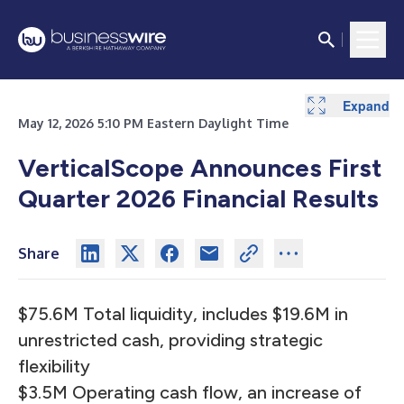
Expand
Expand
Expand
Expand
Expand
Expand
May 12, 2026 5:10 PM Eastern Daylight Time
VerticalScope Announces First
Quarter 2026 Financial Results
Share
$75.6M Total liquidity, includes $19.6M in
unrestricted cash, providing strategic
flexibility
$3.5M Operating cash flow, an increase of