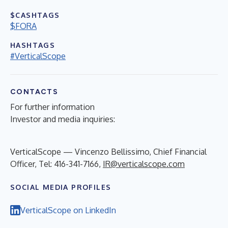
$CASHTAGS
$FORA
HASHTAGS
#VerticalScope
CONTACTS
For further information
Investor and media inquiries:
VerticalScope — Vincenzo Bellissimo, Chief Financial
Officer, Tel: 416-341-7166,
IR@verticalscope.com
SOCIAL MEDIA PROFILES
VerticalScope on LinkedIn