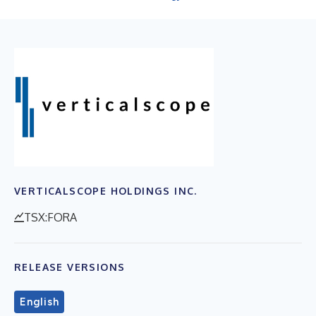
VERTICALSCOPE HOLDINGS INC.
TSX:FORA
RELEASE VERSIONS
English