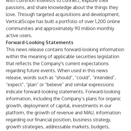
with common interests to connect, explore their
passions, and share knowledge about the things they
love. Through targeted acquisitions and development,
VerticalScope has built a portfolio of over 1,200 online
communities and approximately 90 million monthly
active users.
Forward-Looking Statements
This news release contains forward-looking information
within the meaning of applicable securities legislation
that reflects the Company's current expectations
regarding future events. When used in this news
release, words such as “should”, “could”, “intended”,
“expect”, “plan” or “believe” and similar expressions
indicate forward-looking statements. Forward-looking
information, including the Company’s plans for organic
growth, deployment of capital, investments in our
platform, the growth of revenue and MAU, information
regarding our financial position, business strategy,
growth strategies, addressable markets, budgets,