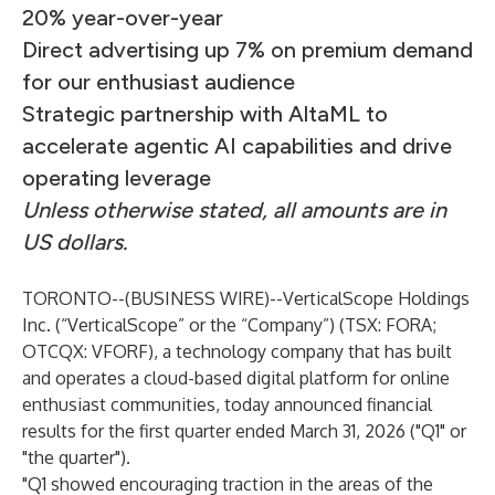
20% year-over-year
Direct advertising up 7% on premium demand
for our enthusiast audience
Strategic partnership with AltaML to
accelerate agentic AI capabilities and drive
operating leverage
Unless otherwise stated, all amounts are in
US dollars.
TORONTO--(
BUSINESS WIRE
)--
VerticalScope Holdings
Inc. (“VerticalScope” or the “Company”) (TSX: FORA;
OTCQX: VFORF), a technology company that has built
and operates a cloud-based digital platform for online
enthusiast communities, today announced financial
results for the first quarter ended March 31, 2026 ("Q1" or
"the quarter").
"Q1 showed encouraging traction in the areas of the