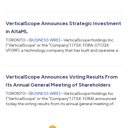
2026 financial results will be released after the market close on
Thursday, August 13, 2026. Management will host a conference
call and webcast to discuss the Company's financial results at
8:00 a.m. ET on Friday, August 14, 2026. Live Call Registration
and Webcast:
VerticalScope Announces Strategic Investment
https://www.netroadshow.com/events/login/1PeTHmohOPwo1
in AltaML
FwQg6j37HZoSO...
TORONTO--(
BUSINESS WIRE
)--VerticalScope Holdings Inc.
(“VerticalScope” or the “Company”) (TSX: FORA; OTCQX:
VFORF), a technology company that has built and operates a
cloud-based digital platform for online enthusiast
communities, today announced an approximately $6.1 million
investment in AltaML Inc. (“AltaML”), a Canadian applied
artificial intelligence company. The investment takes the form
of an 18-month, interest-bearing, secured promissory note
VerticalScope Announces Voting Results From
issued by AltaML to the Company. AltaML also...
Its Annual General Meeting of Shareholders
TORONTO--(
BUSINESS WIRE
)--VerticalScope Holdings Inc.
(“VerticalScope” or the “Company”) (TSX: FORA) announced
today the voting results from its annual general meeting of
shareholders held on June 3, 2026 (the “Meeting”). 1. ELECTION
OF DIRECTORS The five (5) nominees listed in the Company’s
management information circular dated April 20, 2026
provided in connection with the Meeting were elected as