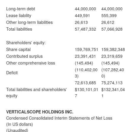
Long-term debt
44,000,000
44,000,000
Lease liability
449,591
555,399
Other long-term liabilities
26,613
26,612
Total liabilities
57,487,332
57,066,928
Shareholders' equity:
Share capital
159,769,751
159,382,348
Contributed surplus
23,391,431
23,319,659
Other comprehensive loss
(145,494)
(145,494)
(110,402,00
(107,282,40
Deficit
3)
0)
72,613,685
75,274,113
Total liabilities and shareholders'
$130,101,01
$132,341,04
equity
7
1
VERTICALSCOPE HOLDINGS INC.
Condensed Consolidated Interim Statements of Net Loss
(In US dollars)
(Unaudited)