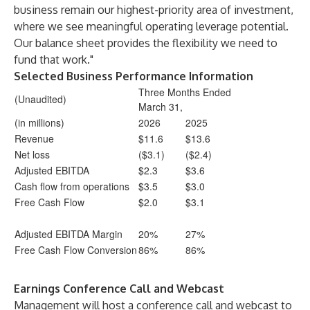
business remain our highest-priority area of investment,
where we see meaningful operating leverage potential.
Our balance sheet provides the flexibility we need to
fund that work."
Selected Business Performance Information
Three Months Ended
(Unaudited)
March 31,
(in millions)
2026
2025
Revenue
$11.6
$13.6
Net loss
($3.1)
($2.4)
Adjusted EBITDA
$2.3
$3.6
Cash flow from operations
$3.5
$3.0
Free Cash Flow
$2.0
$3.1
Adjusted EBITDA Margin
20%
27%
Free Cash Flow Conversion
86%
86%
Earnings Conference Call and Webcast
Management will host a conference call and webcast to