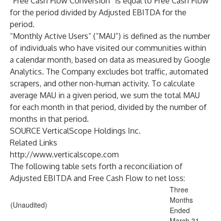
“Free Cash Flow Conversion” is equal to Free Cash Flow
for the period divided by Adjusted EBITDA for the
period.
“Monthly Active Users” (“MAU”) is defined as the number
of individuals who have visited our communities within
a calendar month, based on data as measured by Google
Analytics. The Company excludes bot traffic, automated
scrapers, and other non-human activity. To calculate
average MAU in a given period, we sum the total MAU
for each month in that period, divided by the number of
months in that period.
SOURCE VerticalScope Holdings Inc.
Related Links
http://www.verticalscope.com
The following table sets forth a reconciliation of
Adjusted EBITDA and Free Cash Flow to net loss:
Three
Months
(Unaudited)
Ended
March 31,