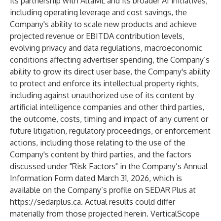
its partnership with AltaML and its broader AI initiatives,
including operating leverage and cost savings, the
Company's ability to scale new products and achieve
projected revenue or EBITDA contribution levels,
evolving privacy and data regulations, macroeconomic
conditions affecting advertiser spending, the Company’s
ability to grow its direct user base, the Company's ability
to protect and enforce its intellectual property rights,
including against unauthorized use of its content by
artificial intelligence companies and other third parties,
the outcome, costs, timing and impact of any current or
future litigation, regulatory proceedings, or enforcement
actions, including those relating to the use of the
Company's content by third parties, and the factors
discussed under "Risk Factors" in the Company’s Annual
Information Form dated March 31, 2026, which is
available on the Company’s profile on SEDAR Plus at
https://sedarplus.ca
. Actual results could differ
materially from those projected herein. VerticalScope