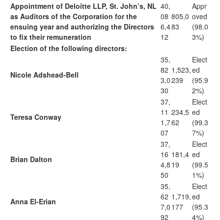
Appointment of Deloitte LLP, St. John’s, NL
40,
Appr
as Auditors of the Corporation for the
08
805,0
oved
ensuing year and authorizing the Directors
6,4
83
(98.0
to fix their remuneration
12
3%)
Election of the following directors:
35,
Elect
82
1,523,
ed
Nicole Adshead-Bell
3,0
239
(95.9
30
2%)
37,
Elect
11
234,5
ed
Teresa Conway
1,7
62
(99.3
07
7%)
37,
Elect
16
181,4
ed
Brian Dalton
4,8
19
(99.5
50
1%)
35,
Elect
62
1,719,
ed
Anna El-Erian
7,0
177
(95.3
92
4%)