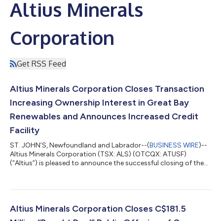
Altius Minerals
Corporation
Get RSS Feed
Altius Minerals Corporation Closes Transaction
Increasing Ownership Interest in Great Bay
Renewables and Announces Increased Credit
Facility
ST. JOHN’S, Newfoundland and Labrador--(
BUSINESS WIRE
)--
Altius Minerals Corporation (TSX: ALS) (OTCQX: ATUSF)
(“Altius”) is pleased to announce the successful closing of the
transaction, originally announced on July 10, 2026, to increase
its effective ownership interest in Great Bay Renewable
Holdings, LLC and Great Bay Renewable Holdings II, LLC
(“collectively, “GBR”) to 50%. Under the transaction, funds
managed by affiliates of Apollo (NYSE: APO) sold their
Altius Minerals Corporation Closes C$181.5
membership interests in GBR to Nort...