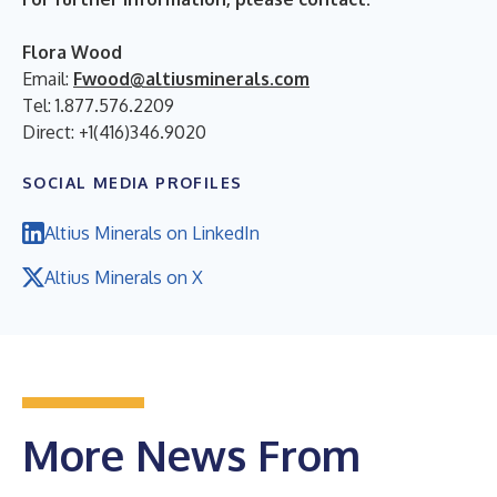
Flora Wood
Email:
Fwood@altiusminerals.com
Tel: 1.877.576.2209
Direct: +1(416)346.9020
SOCIAL MEDIA PROFILES
Altius Minerals on LinkedIn
Altius Minerals on X
More News From