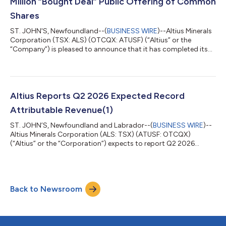
Million “Bought Deal” Public Offering of Common
Shares
ST. JOHN'S, Newfoundland--(
BUSINESS WIRE
)--Altius Minerals
Corporation (TSX: ALS) (OTCQX: ATUSF) (“Altius” or the
“Company”) is pleased to announce that it has completed its
previously announced bought deal public offering of
3,000,000 common shares of the Company (the “Common
Shares”) at a price of C$60.50 per Common Share (the “Issue
Price”), for aggregate gross proceeds of C$181,500,000 (the
“Offering”). The Offering was conducted by a syndicate of
Altius Reports Q2 2026 Expected Record
underwriters, with National Bank Financial...
Attributable Revenue(1)
ST. JOHN’S, Newfoundland and Labrador--(
BUSINESS WIRE
)--
Altius Minerals Corporation (ALS: TSX) (ATUSF: OTCQX)
(“Altius” or the “Corporation”) expects to report Q2 2026
record attributable royalty revenue(1) of approximately $30.0
million compared to $12.7 million in Q2 2025. Royalty Revenue
Summary Summary of attributable royalty revenue(1) Q2 2026
Q1 2026 Q2 2025 Base metals $ 9,425 $ 9,103 $ 4,633 Potash
Back to Newsroom
5,036 4,507 4,115 Lithium 6,434 5,429 61 Iron ore# 1,562
1,562 1,122 El...