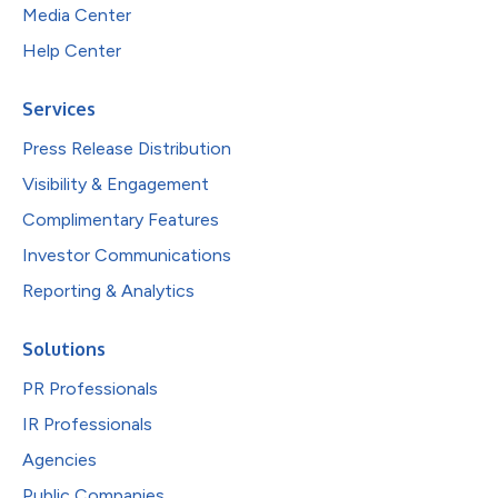
Media Center
Help Center
Services
Press Release Distribution
Visibility & Engagement
Complimentary Features
Investor Communications
Reporting & Analytics
Solutions
PR Professionals
IR Professionals
Agencies
Public Companies