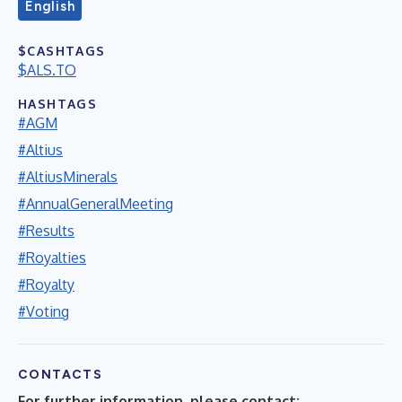
English
$CASHTAGS
$ALS.TO
HASHTAGS
#AGM
#Altius
#AltiusMinerals
#AnnualGeneralMeeting
#Results
#Royalties
#Royalty
#Voting
CONTACTS
For further information, please contact: