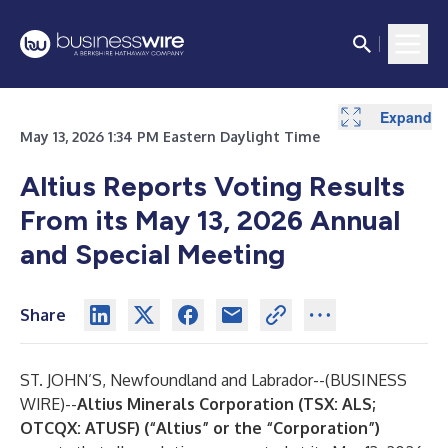
Expand
May 13, 2026 1:34 PM Eastern Daylight Time
Altius Reports Voting Results
From its May 13, 2026 Annual
and Special Meeting
Share
ST. JOHN’S, Newfoundland and Labrador--(
BUSINESS
WIRE
)--
Altius Minerals Corporation (TSX: ALS;
OTCQX: ATUSF) (“Altius” or the “Corporation”)