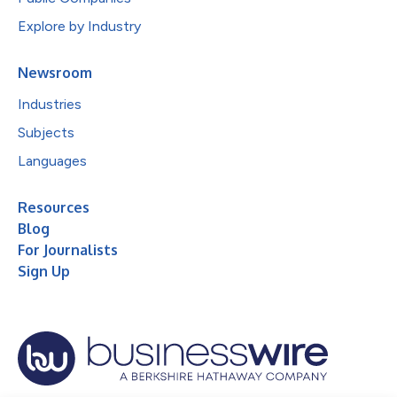
Explore by Industry
Newsroom
Industries
Subjects
Languages
Resources
Blog
For Journalists
Sign Up