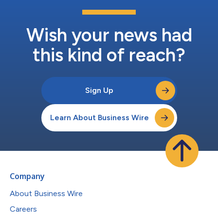
Wish your news had
this kind of reach?
Sign Up
Learn About Business Wire
Company
About Business Wire
Careers