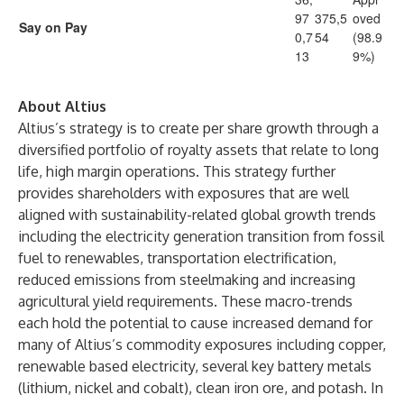
97
375,5
oved
Say on Pay
0,7
54
(98.9
13
9%)
About Altius
Altius’s strategy is to create per share growth through a
diversified portfolio of royalty assets that relate to long
life, high margin operations. This strategy further
provides shareholders with exposures that are well
aligned with sustainability-related global growth trends
including the electricity generation transition from fossil
fuel to renewables, transportation electrification,
reduced emissions from steelmaking and increasing
agricultural yield requirements. These macro-trends
each hold the potential to cause increased demand for
many of Altius’s commodity exposures including copper,
renewable based electricity, several key battery metals
(lithium, nickel and cobalt), clean iron ore, and potash. In