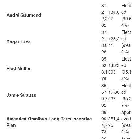
37,
Elect
21
134,0
ed
André Gaumond
2,2
07
(99.6
62
4%)
37,
Elect
21
128,2
ed
Roger Lace
8,0
41
(99.6
28
6%)
35,
Elect
52
1,823,
ed
Fred Mifflin
3,1
093
(95.1
76
2%)
35,
Elect
57
1,766,
ed
Jamie Strauss
9,7
537
(95.2
32
7%)
36,
Appr
Amended Omnibus Long Term Incentive
99
351,4
oved
Plan
4,7
95
(99.0
73
6%)
36,
Appr