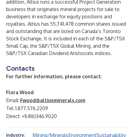
addition, Altius runs a successful Project Generation
business that originates mineral projects for sale to
developers in exchange for equity positions and
royalties. Altius has 55,741,478 common shares issued
and outstanding that are listed on Canada’s Toronto
Stock Exchange. It is included in each of the S&P/TSX
Small Cap, the S&P/TSX Global Mining, and the
S&P/TSX Canadian Dividend Aristocrats indices.
Contacts
For further information, please contact:
Flora Wood
Email:
Fwood@altiusminerals.com
Tel: 1.877.576.2209
Direct: +1(416)346.9020
Mining/Minerals
Environment
Sustainability
Industry: