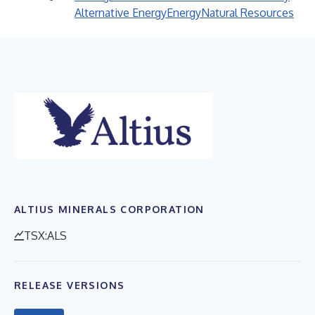
Alternative Energy
Energy
Natural Resources
ALTIUS MINERALS CORPORATION
TSX:ALS
RELEASE VERSIONS