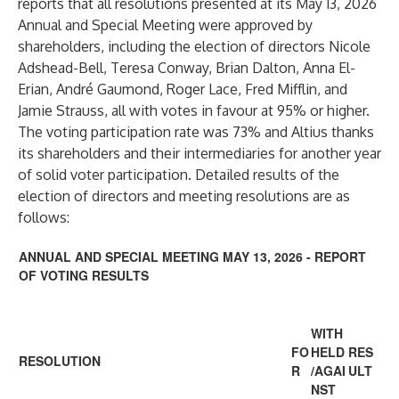
reports that all resolutions presented at its May 13, 2026
Annual and Special Meeting were approved by
shareholders, including the election of directors Nicole
Adshead-Bell, Teresa Conway, Brian Dalton, Anna El-
Erian, André Gaumond, Roger Lace, Fred Mifflin, and
Jamie Strauss, all with votes in favour at 95% or higher.
The voting participation rate was 73% and Altius thanks
its shareholders and their intermediaries for another year
of solid voter participation. Detailed results of the
election of directors and meeting resolutions are as
follows:
ANNUAL AND SPECIAL MEETING MAY 13, 2026 - REPORT
OF VOTING RESULTS
WITH
FO
HELD
RES
RESOLUTION
R
/AGAI
ULT
NST