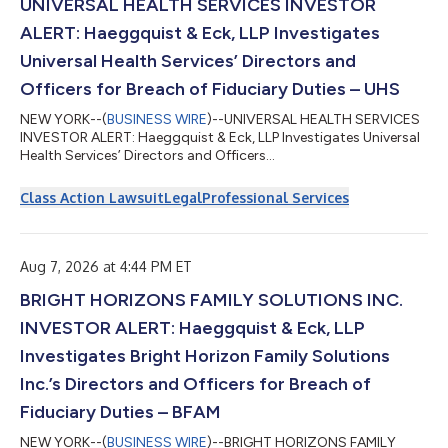
UNIVERSAL HEALTH SERVICES INVESTOR
ALERT: Haeggquist & Eck, LLP Investigates
Universal Health Services’ Directors and
Officers for Breach of Fiduciary Duties – UHS
NEW YORK--(
BUSINESS WIRE
)--UNIVERSAL HEALTH SERVICES
INVESTOR ALERT: Haeggquist & Eck, LLP Investigates Universal
Health Services’ Directors and Officers...
Class Action Lawsuit
Legal
Professional Services
Aug 7, 2026 at 4:44 PM ET
BRIGHT HORIZONS FAMILY SOLUTIONS INC.
INVESTOR ALERT: Haeggquist & Eck, LLP
Investigates Bright Horizon Family Solutions
Inc.’s Directors and Officers for Breach of
Fiduciary Duties – BFAM
NEW YORK--(
BUSINESS WIRE
)--BRIGHT HORIZONS FAMILY