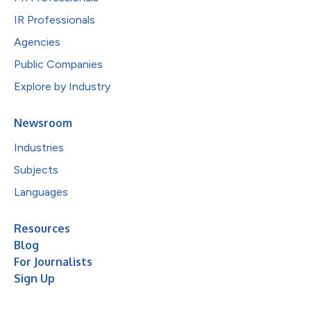
IR Professionals
Agencies
Public Companies
Explore by Industry
Newsroom
Industries
Subjects
Languages
Resources
Blog
For Journalists
Sign Up