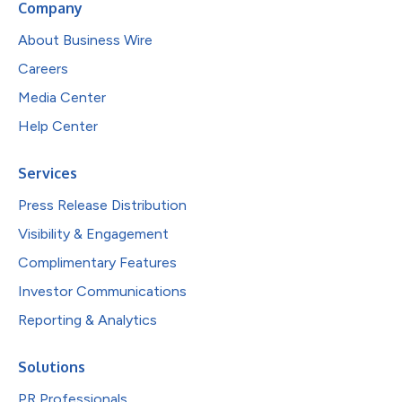
Company
About Business Wire
Careers
Media Center
Help Center
Services
Press Release Distribution
Visibility & Engagement
Complimentary Features
Investor Communications
Reporting & Analytics
Solutions
PR Professionals