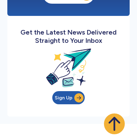
Get the Latest News Delivered
Straight to Your Inbox
Sign Up