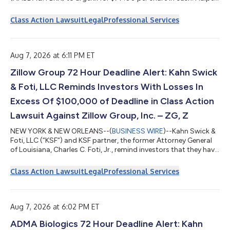
Sadeh encourages Forte shareholders to click here to learn
more about their rights and options or contact Daniel Sadeh or
Class Action Lawsuit
Legal
Professional Services
Zachary Halper free of charge at (212) 763-0060 or
sadeh@halpersadeh.com or zhalper@halpersadeh.com. The
investigation concerns whether Forte and its board of directors
violated the federa...
Aug 7, 2026 at 6:11 PM ET
Zillow Group 72 Hour Deadline Alert: Kahn Swick
& Foti, LLC Reminds Investors With Losses In
Excess Of $100,000 of Deadline in Class Action
Lawsuit Against Zillow Group, Inc. – ZG, Z
NEW YORK & NEW ORLEANS--(
BUSINESS WIRE
)--Kahn Swick &
Foti, LLC (“KSF”) and KSF partner, the former Attorney General
of Louisiana, Charles C. Foti, Jr., remind investors that they have
until August 10, 2026 to file lead plaintiff applications in a
securities class action lawsuit against Zillow Group, Inc.
Class Action Lawsuit
Legal
Professional Services
(NasdaqGS: ZG, Z) (“Zillow” or the “Company”), if they
purchased or otherwise acquired Zillow Class A or Class C
common stock between February 11, 2025 and May 7, 2026,
inclusive (the “Cla...
Aug 7, 2026 at 6:02 PM ET
ADMA Biologics 72 Hour Deadline Alert: Kahn