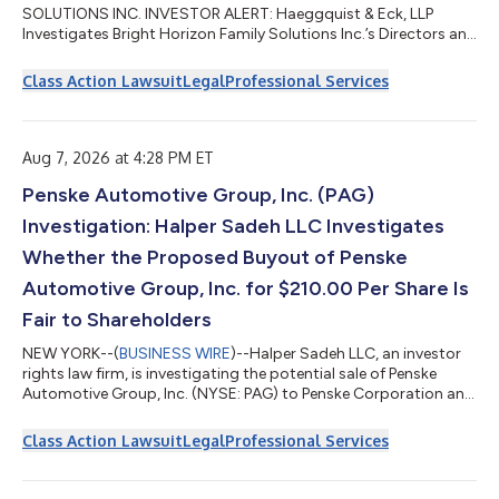
SOLUTIONS INC. INVESTOR ALERT: Haeggquist & Eck, LLP
Investigates Bright Horizon Family Solutions Inc.’s Directors and
Officers...
Class Action Lawsuit
Legal
Professional Services
Aug 7, 2026 at 4:28 PM ET
Penske Automotive Group, Inc. (PAG)
Investigation: Halper Sadeh LLC Investigates
Whether the Proposed Buyout of Penske
Automotive Group, Inc. for $210.00 Per Share Is
Fair to Shareholders
NEW YORK--(
BUSINESS WIRE
)--Halper Sadeh LLC, an investor
rights law firm, is investigating the potential sale of Penske
Automotive Group, Inc. (NYSE: PAG) to Penske Corporation and
Mitsui & Co., Ltd. On July 22, 2026, Penske Automotive reported
that it had received an unsolicited, preliminary, and non-binding
Class Action Lawsuit
Legal
Professional Services
proposal from Penske Corporation and Mitsui & Co., Ltd.—
which together with their affiliates own approximately 72.6% of
the company’s stock—to acquire the remaining shares of