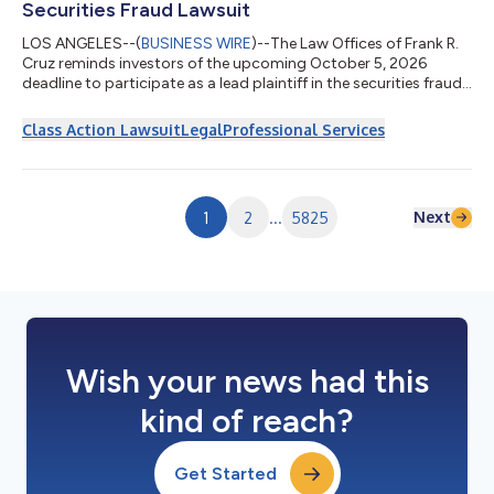
Securities Fraud Lawsuit
LOS ANGELES--(
BUSINESS WIRE
)--The Law Offices of Frank R.
Cruz reminds investors of the upcoming October 5, 2026
deadline to participate as a lead plaintiff in the securities fraud
class action lawsuit filed on behalf of investors who acquired
Replimune Group, Inc. (“Replimune” or the “Company”)
Class Action Lawsuit
Legal
Professional Services
(NASDAQ: REPL) securities between October 20, 2025 and April
10, 2026, inclusive (the “Class Period”). IF YOU ARE AN
INVESTOR WHO LOST MONEY ON REPLIMUNE GROUP, INC.
INVESTMENTS, CLICK HERE TO PARTICIPA...
Next
1
2
...
5825
Wish your news had this
kind of reach?
Get Started