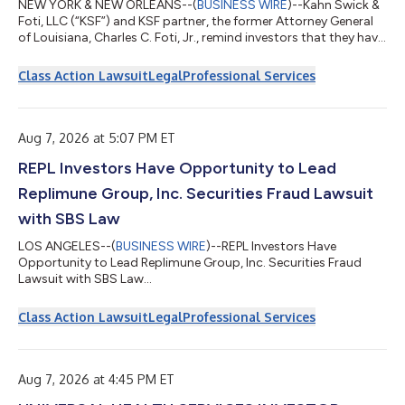
NEW YORK & NEW ORLEANS--(
BUSINESS WIRE
)--Kahn Swick &
Foti, LLC (“KSF”) and KSF partner, the former Attorney General
of Louisiana, Charles C. Foti, Jr., remind investors that they have
until August 10, 2026 to file lead plaintiff applications in a
securities class action lawsuit against Via Transportation, Inc.
Class Action Lawsuit
Legal
Professional Services
("Via" or the "Company") (NYSE: VIA), if they purchased or
otherwise acquired the Company’s shares pursuant to and/or
traceable to the Company's September 2025 initial public
offerin...
Aug 7, 2026 at 5:07 PM ET
REPL Investors Have Opportunity to Lead
Replimune Group, Inc. Securities Fraud Lawsuit
with SBS Law
LOS ANGELES--(
BUSINESS WIRE
)--REPL Investors Have
Opportunity to Lead Replimune Group, Inc. Securities Fraud
Lawsuit with SBS Law...
Class Action Lawsuit
Legal
Professional Services
Aug 7, 2026 at 4:45 PM ET