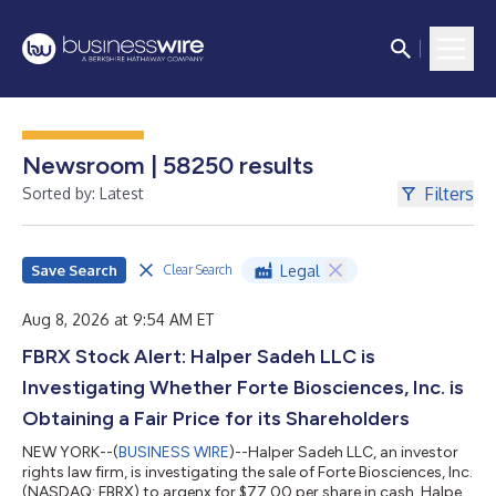
Newsroom | 58250 results
Filters
Sorted by: Latest
Save Search
Legal
Clear Search
Aug 8, 2026 at 9:54 AM ET
FBRX Stock Alert: Halper Sadeh LLC is
Investigating Whether Forte Biosciences, Inc. is
Obtaining a Fair Price for its Shareholders
NEW YORK--(
BUSINESS WIRE
)--Halper Sadeh LLC, an investor
rights law firm, is investigating the sale of Forte Biosciences, Inc.
(NASDAQ: FBRX) to argenx for $77.00 per share in cash. Halper