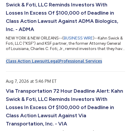
Swick & Foti, LLC Reminds Investors With
Losses In Excess Of $100,000 of Deadline in
Class Action Lawsuit Against ADMA Biologics,
Inc. - ADMA
NEW YORK & NEW ORLEANS--(
BUSINESS WIRE
)--Kahn Swick &
Foti, LLC (“KSF”) and KSF partner, the former Attorney General
of Louisiana, Charles C. Foti, Jr., remind investors that they have
until August 10, 2026 to file lead plaintiff applications in a
securities class action lawsuit against ADMA Biologics, Inc.
Class Action Lawsuit
Legal
Professional Services
(“ADMA” or the “Company”) (NasdaqGM: ADMA), if they
purchased or otherwise acquired the Company’s securities
between August 9, 2024 and March 25, 2026, both dates
inclusive (the “Class P...
Aug 7, 2026 at 5:46 PM ET
Via Transportation 72 Hour Deadline Alert: Kahn
Swick & Foti, LLC Reminds Investors With
Losses In Excess Of $100,000 of Deadline in
Class Action Lawsuit Against Via
Transportation, Inc. - VIA