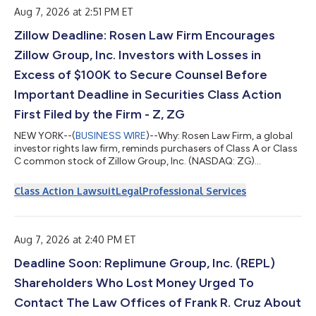
Pensk...
Aug 7, 2026 at 2:51 PM ET
Zillow Deadline: Rosen Law Firm Encourages
Zillow Group, Inc. Investors with Losses in
Excess of $100K to Secure Counsel Before
Important Deadline in Securities Class Action
First Filed by the Firm - Z, ZG
NEW YORK--(
BUSINESS WIRE
)--Why: Rosen Law Firm, a global
investor rights law firm, reminds purchasers of Class A or Class
C common stock of Zillow Group, Inc. (NASDAQ: ZG)
(NASDAQ: Z) between February 11, 2025 and May 7, 2026, both
dates inclusive (the “Class Period”), of the important August 10,
Class Action Lawsuit
Legal
Professional Services
2026 lead plaintiff deadline in the securities class action first
filed by the Firm.So what: If you purchased Zillow common
stock during the Class Period you may be entitled to
compensation without paym...
Aug 7, 2026 at 2:40 PM ET
Deadline Soon: Replimune Group, Inc. (REPL)
Shareholders Who Lost Money Urged To
Contact The Law Offices of Frank R. Cruz About