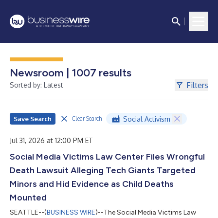
Newsroom | 1007 results
Filters
Sorted by: Latest
Save Search
Social Activism
Clear Search
Jul 31, 2026 at 12:00 PM ET
Social Media Victims Law Center Files Wrongful
Death Lawsuit Alleging Tech Giants Targeted
Minors and Hid Evidence as Child Deaths
Mounted
SEATTLE--(
BUSINESS WIRE
)--The Social Media Victims Law