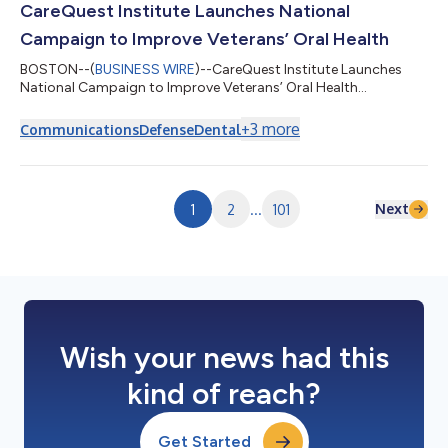
CareQuest Institute Launches National
Campaign to Improve Veterans’ Oral Health
BOSTON--(
BUSINESS WIRE
)--CareQuest Institute Launches
National Campaign to Improve Veterans’ Oral Health...
+
3
more
Communications
Defense
Dental
Next
1
2
...
101
Wish your news had this
kind of reach?
Get Started