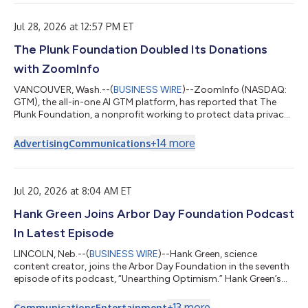
Jul 28, 2026 at 12:57 PM ET
The Plunk Foundation Doubled Its Donations
with ZoomInfo
VANCOUVER, Wash.--(
BUSINESS WIRE
)--ZoomInfo (NASDAQ:
GTM), the all-in-one AI GTM platform, has reported that The
Plunk Foundation, a nonprofit working to protect data privacy
for children and disadvantaged communities, doubled its
donations over about a year after it began using verified
+
14
more
Advertising
Communications
contact and company data to find and reach potential
supporters. The Plunk Foundation, established in 2022, works
to close the data-privacy gap for children, families, and
underserved communities. To grow, it n...
Jul 20, 2026 at 8:04 AM ET
Hank Green Joins Arbor Day Foundation Podcast
In Latest Episode
LINCOLN, Neb.--(
BUSINESS WIRE
)--Hank Green, science
content creator, joins the Arbor Day Foundation in the seventh
episode of its podcast, “Unearthing Optimism.” Hank Green’s
engaging educational content has earned him a combined
social media following of over 20 million people. He is also a
+
13
more
Communications
Entertainment