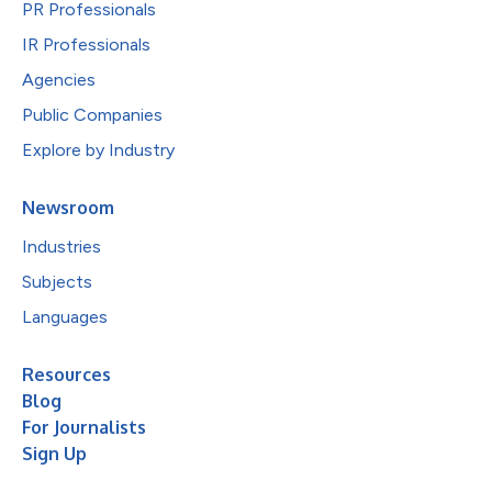
PR Professionals
IR Professionals
Agencies
Public Companies
Explore by Industry
Newsroom
Industries
Subjects
Languages
Resources
Blog
For Journalists
Sign Up