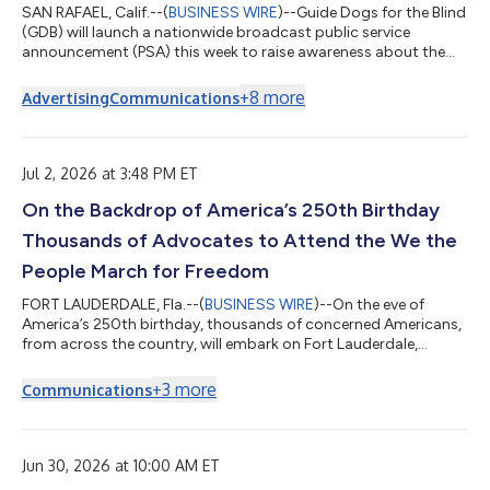
SAN RAFAEL, Calif.--(
BUSINESS WIRE
)--Guide Dogs for the Blind
(GDB) will launch a nationwide broadcast public service
announcement (PSA) this week to raise awareness about the
global problem of service dogs and their handlers being denied
access by businesses, despite such denials being against the
+
8
more
Advertising
Communications
law in the U.S. and Canada.The 60-second PSA aims to address
several contributing factors of the problem. These issues
include a lack of awareness regarding the Americans with
Disabilities Act (ADA) i...
Jul 2, 2026 at 3:48 PM ET
On the Backdrop of America’s 250th Birthday
Thousands of Advocates to Attend the We the
People March for Freedom
FORT LAUDERDALE, Fla.--(
BUSINESS WIRE
)--On the eve of
America’s 250th birthday, thousands of concerned Americans,
from across the country, will embark on Fort Lauderdale,
Florida on Friday, July 3, 2026, for the We The People March for
Freedom. Taking place in the heart of downtown Fort
+
3
more
Communications
Lauderdale, starting at 6pm EST, a brief rally at Esplanade Park,
will feature a diverse array of national and local program
participants including American labor leader and activist,
Dolores Huerta, Haitian Ame...
Jun 30, 2026 at 10:00 AM ET