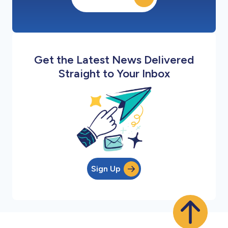
Get the Latest News Delivered
Straight to Your Inbox
Sign Up