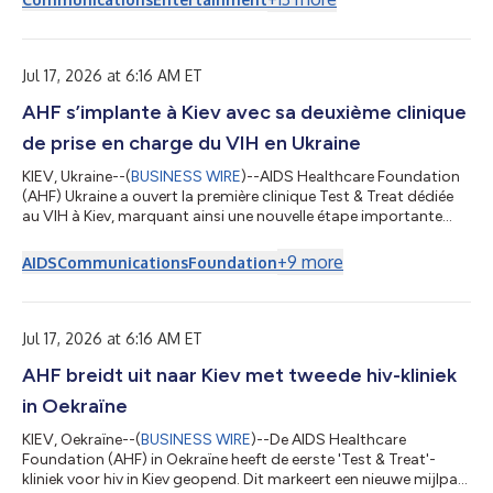
novelist, CEO of online educational media company Complexly,
and co-founder of Good Store. In a conversation with Arbor
Day Foundation CEO and host Dan Lambe, Green explores the
significance of the Internet...
Jul 17, 2026 at 6:16 AM ET
AHF s’implante à Kiev avec sa deuxième clinique
de prise en charge du VIH en Ukraine
KIEV, Ukraine--(
BUSINESS WIRE
)--AIDS Healthcare Foundation
(AHF) Ukraine a ouvert la première clinique Test & Treat dédiée
au VIH à Kiev, marquant ainsi une nouvelle étape importante
dans l’expansion continue des services gratuits liés au VIH
proposés par l’organisation en pleine guerre. « L’ouverture de la
+
9
more
AIDS
Communications
Foundation
clinique Test & Treat à Kiev marque une nouvelle étape
importante pour garantir que les services liés au VIH soient
rapides, accessibles et exempts de stigmatisation », déclare
Yaros...
Jul 17, 2026 at 6:16 AM ET
AHF breidt uit naar Kiev met tweede hiv-kliniek
in Oekraïne
KIEV, Oekraïne--(
BUSINESS WIRE
)--De AIDS Healthcare
Foundation (AHF) in Oekraïne heeft de eerste 'Test & Treat'-
kliniek voor hiv in Kiev geopend. Dit markeert een nieuwe mijlpaal