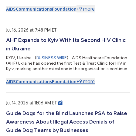
in de voortdurende uitbreiding van gratis hiv-diensten door de
organisatie, te midden van de aanhoudende oorlog. "De
+
9
more
AIDS
Communications
Foundation
opening van de 'Test & Treat'-kliniek in Kiev is opnieuw een
belangrijke stap om ervoor te zorgen dat hiv-diensten snel,
toegankelijk en vrij van stigma zijn," aldus dr. Yaroslava
Lopatina, progr...
Jul 16, 2026 at 7:48 PM ET
AHF Expands to Kyiv With Its Second HIV Clinic
in Ukraine
KYIV, Ukraine--(
BUSINESS WIRE
)--AIDS Healthcare Foundation
(AHF) Ukraine has opened the first Test & Treat Clinic for HIV in
Kyiv, marking another milestone in the organization's continued
expansion of free HIV services amid an ongoing war. “The
opening of the Test & Treat Clinic in Kyiv marks another
+
9
more
AIDS
Communications
Foundation
important step toward ensuring that HIV services are fast,
accessible, and free from stigma,” said Dr. Yaroslava Lopatina,
Country Program Director for AHF Ukraine. “We’re bringing
testing...
Jul 14, 2026 at 11:06 AM ET
Guide Dogs for the Blind Launches PSA to Raise
Awareness About Illegal Access Denials of
Guide Dog Teams by Businesses