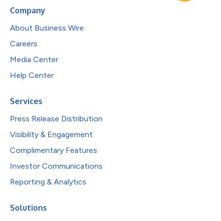
Company
About Business Wire
Careers
Media Center
Help Center
Services
Press Release Distribution
Visibility & Engagement
Complimentary Features
Investor Communications
Reporting & Analytics
Solutions