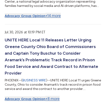
Center, a national legal advocacy organization representing
families harmed by social media and AI‑driven platforms, has
filed a sweeping personal injury and wrongful death lawsuit
against Meta Platforms Inc., Instagram LLC, Facebook
+
14
more
Advocacy Group Opinion
Operations LLC, TikTok LLC, ByteDance Inc., Snapchat Inc.
(Snap Inc.), and YouTube LLC (Google). The complaint was filed
on behalf of four families from Texas, North Carolina,
Minnesota, and Tennessee, who alle...
Jul 30, 2026 at 10:19 PM ET
UNITE HERE Local 11 Releases Letter Urging
Greene County Ohio Board of Commissioners
and Captain Tony Buschur to Consider
Aramark’s Problematic Track Record in Prison
Food Service and Award Contract to Alternate
Provider
PHOENIX--(
BUSINESS WIRE
)--UNITE HERE Local 11 urges Greene
County, Ohio to consider Aramark’s track record in prison food
service and award the contract to another provider....
+
8
more
Advocacy Group Opinion