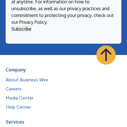
at anytime. For information on how to
unsubscribe, as well as our privacy practices and
commitment to protecting your privacy, check out
our
Privacy Policy
.
Company
About Business Wire
Careers
Media Center
Help Center
Services