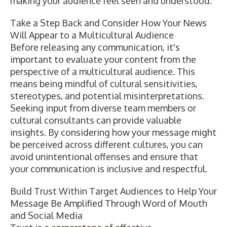
making your audience feel seen and understood.
Take a Step Back and Consider How Your News
Will Appear to a Multicultural Audience
Before releasing any communication, it's
important to evaluate your content from the
perspective of a multicultural audience. This
means being mindful of cultural sensitivities,
stereotypes, and potential misinterpretations.
Seeking input from diverse team members or
cultural consultants can provide valuable
insights. By considering how your message might
be perceived across different cultures, you can
avoid unintentional offenses and ensure that
your communication is inclusive and respectful.
Build Trust Within Target Audiences to Help Your
Message Be Amplified Through Word of Mouth
and Social Media