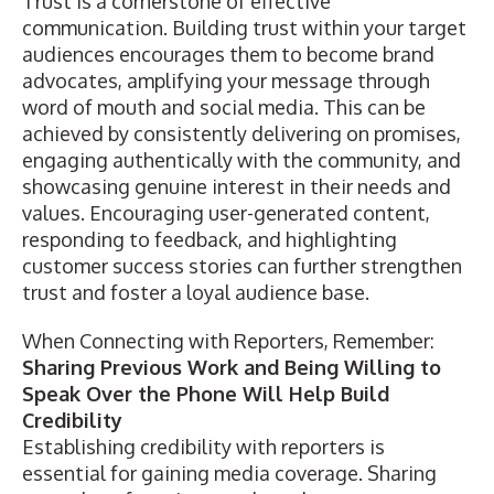
Trust is a cornerstone of effective
communication. Building trust within your target
audiences encourages them to become brand
advocates, amplifying your message through
word of mouth and social media. This can be
achieved by consistently delivering on promises,
engaging authentically with the community, and
showcasing genuine interest in their needs and
values. Encouraging user-generated content,
responding to feedback, and highlighting
customer success stories can further strengthen
trust and foster a loyal audience base.
When Connecting with Reporters, Remember:
Sharing Previous Work and Being Willing to
Speak Over the Phone Will Help Build
Credibility
Establishing credibility with reporters is
essential for gaining media coverage. Sharing