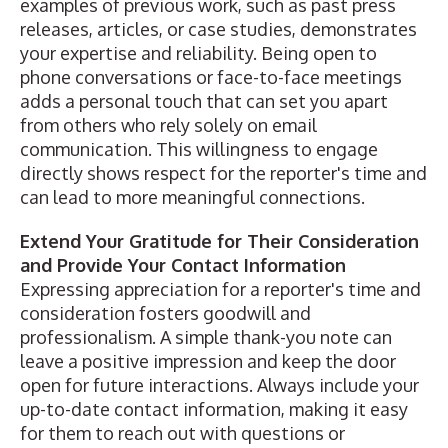
examples of previous work, such as past press
releases, articles, or case studies, demonstrates
your expertise and reliability. Being open to
phone conversations or face-to-face meetings
adds a personal touch that can set you apart
from others who rely solely on email
communication. This willingness to engage
directly shows respect for the reporter's time and
can lead to more meaningful connections.
Extend Your Gratitude for Their Consideration
and Provide Your Contact Information
Expressing appreciation for a reporter's time and
consideration fosters goodwill and
professionalism. A simple thank-you note can
leave a positive impression and keep the door
open for future interactions. Always include your
up-to-date contact information, making it easy
for them to reach out with questions or