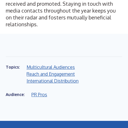
received and promoted. Staying in touch with
media contacts throughout the year keeps you
on their radar and fosters mutually beneficial
relationships.
Multicultural Audiences
Topics:
Reach and Engagement
International Distribution
PR Pros
Audience: