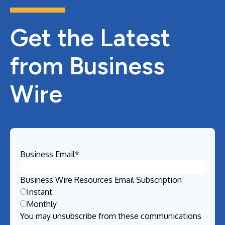
Get the Latest
from Business
Wire
Business Email
*
Business Wire Resources Email Subscription
Instant
Monthly
You may unsubscribe from these communications