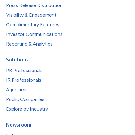
Press Release Distribution
Visibility & Engagement
Complimentary Features
Investor Communications
Reporting & Analytics
Solutions
PR Professionals
IR Professionals
Agencies
Public Companies
Explore by Industry
Newsroom