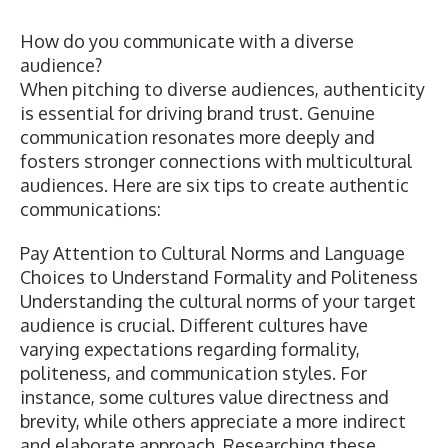
How do you communicate with a diverse
audience?
When pitching to diverse audiences, authenticity
is essential for driving brand trust. Genuine
communication resonates more deeply and
fosters stronger connections with multicultural
audiences. Here are six tips to create authentic
communications:
Pay Attention to Cultural Norms and Language
Choices to Understand Formality and Politeness
Understanding the cultural norms of your target
audience is crucial. Different cultures have
varying expectations regarding formality,
politeness, and communication styles. For
instance, some cultures value directness and
brevity, while others appreciate a more indirect
and elaborate approach. Researching these