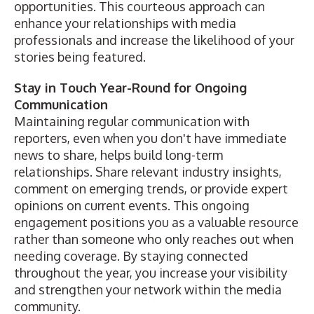
opportunities. This courteous approach can
enhance your relationships with media
professionals and increase the likelihood of your
stories being featured.
Stay in Touch Year-Round for Ongoing
Communication
Maintaining regular communication with
reporters, even when you don't have immediate
news to share, helps build long-term
relationships. Share relevant industry insights,
comment on emerging trends, or provide expert
opinions on current events. This ongoing
engagement positions you as a valuable resource
rather than someone who only reaches out when
needing coverage. By staying connected
throughout the year, you increase your visibility
and strengthen your network within the media
community.