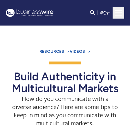
E
n
RESOURCES
>
VIDEOS
>
Build Authenticity in
Multicultural Markets
How do you communicate with a
diverse audience? Here are some tips to
keep in mind as you communicate with
multicultural markets.