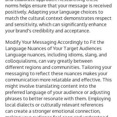
norms helps ensure that your message is received
positively. Adapting your language choices to
match the cultural context demonstrates respect
and sensitivity, which can significantly enhance
your brand's credibility and acceptance.
Modify Your Messaging Accordingly to Fit the
Language Nuances of Your Target Audiences
Language nuances, including idioms, slang, and
colloquialisms, can vary greatly between
different regions and communities. Tailoring your
messaging to reflect these nuances makes your
communication more relatable and effective. This
might involve translating content into the
preferred language of your audience or adjusting
phrases to better resonate with them. Employing
local dialects or culturally relevant references
can create a stronger emotional connection,