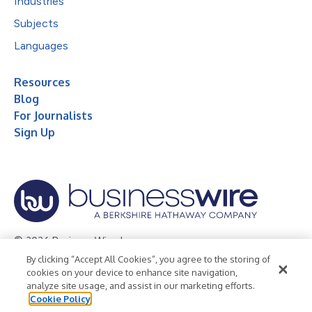
Industries
Subjects
Languages
Resources
Blog
For Journalists
Sign Up
© 2026 Business Wire, Inc.
By clicking “Accept All Cookies”, you agree to the storing of
Privacy Policy
Cookie Policy
Accessibility Statement
cookies on your device to enhance site navigation,
analyze site usage, and assist in our marketing efforts.
Terms of Use
Legal
Cookie Policy