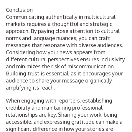
Conclusion
Communicating authentically in multicultural
markets requires a thoughtful and strategic
approach. By paying close attention to cultural
norms and language nuances, you can craft
messages that resonate with diverse audiences.
Considering how your news appears from
different cultural perspectives ensures inclusivity
and minimizes the risk of miscommunication.
Building trust is essential, as it encourages your
audience to share your message organically,
amplifying its reach.
When engaging with reporters, establishing
credibility and maintaining professional
relationships are key. Sharing your work, being
accessible, and expressing gratitude can make a
significant difference in how your stories are