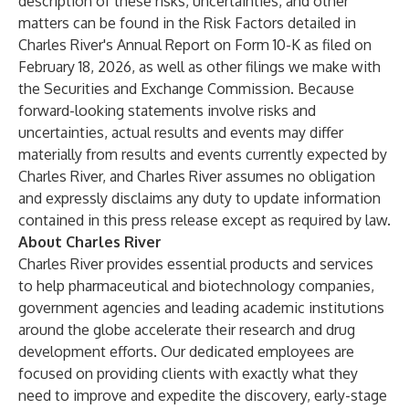
description of these risks, uncertainties, and other
matters can be found in the Risk Factors detailed in
Charles River's Annual Report on Form 10-K as filed on
February 18, 2026, as well as other filings we make with
the Securities and Exchange Commission. Because
forward-looking statements involve risks and
uncertainties, actual results and events may differ
materially from results and events currently expected by
Charles River, and Charles River assumes no obligation
and expressly disclaims any duty to update information
contained in this press release except as required by law.
About Charles River
Charles River provides essential products and services
to help pharmaceutical and biotechnology companies,
government agencies and leading academic institutions
around the globe accelerate their research and drug
development efforts. Our dedicated employees are
focused on providing clients with exactly what they
need to improve and expedite the discovery, early-stage