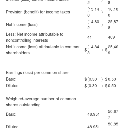
2
8
(15,14
10,10
Provision (benefit) for income taxes
)
0
0
(14,80
25,87
Net income (loss)
)
2
8
Less: Net income attributable to
41
409
noncontrolling interests
Net income (loss) attributable to common
(14,84
25,46
$
)
$
shareholders
3
9
Earnings (loss) per common share
Basic
$
(0.30
)
$
0.50
Diluted
$
(0.30
)
$
0.50
Weighted-average number of common
shares outstanding
50,67
Basic
48,951
7
50,85
Diluted
48,951