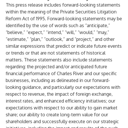
This press release includes forward-looking statements
within the meaning of the Private Securities Litigation
Reform Act of 1995. Forward-looking statements may be
identified by the use of words such as “anticipate,”
“believe,” “expect,” “intend,” “will,” “would,” “may,”
“estimate,” “plan,” “outlook,” and “project,” and other
similar expressions that predict or indicate future events
or trends or that are not statements of historical
matters. These statements also include statements
regarding: the projected and/or anticipated future
financial performance of Charles River and our specific
businesses, including as delineated in our forward-
looking guidance, and particularly our expectations with
respect to revenue, the impact of foreign exchange,
interest rates, and enhanced efficiency initiatives; our
expectations with respect to our ability to gain market
share; our ability to create long-term value for our
shareholders and successfully execute on our strategic