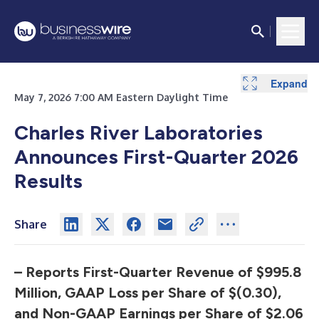
Expand
Expand
Expand
Expand
Expand
Expand
Expand
Expand
Expand
Expand
Expand
May 7, 2026 7:00 AM Eastern Daylight Time
Charles River Laboratories
Announces
First-Quarter 2026
Results
Share
– Reports First-Quarter Revenue of $995.8
Million, GAAP Loss per Share
of $(0.30),
and Non-GAAP Earnings per Share of $2.06