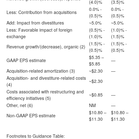
(4.0)%
(3.5)%
0.0% -
0.0% -
Less: Contribution from acquisitions
(0.5)%
(0.5)%
Add: Impact from divestitures
~5.0%
~5.0%
Less: Favorable impact of foreign
(0.5)% -
(1.0)% -
exchange
(1.0)%
(1.5)%
(1.5)% -
(1.5)% -
Revenue growth/(decrease), organic (2)
(0.5)%
(0.5)%
$5.35 –
GAAP EPS estimate
—
$5.85
Acquisition-related amortization (3)
~$2.30
—
Acquisition- and divestiture-related costs
~$2.30
(4)
Costs associated with restructuring and
~$0.85
—
efficiency initiatives (5)
Other, net (6)
NM
—
$10.80 –
$10.80 –
Non-GAAP EPS estimate
$11.30
$11.30
Footnotes to Guidance Table: