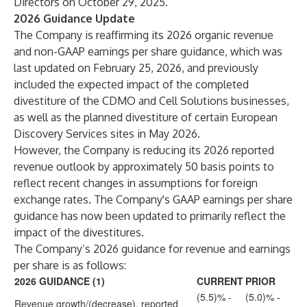
Directors on October 29, 2025.
2026 Guidance Update
The Company is reaffirming its 2026 organic revenue
and non-GAAP earnings per share guidance, which was
last updated on February 25, 2026, and previously
included the expected impact of the completed
divestiture of the CDMO and Cell Solutions businesses,
as well as the planned divestiture of certain European
Discovery Services sites in May 2026.
However, the Company is reducing its 2026 reported
revenue outlook by approximately 50 basis points to
reflect recent changes in assumptions for foreign
exchange rates. The Company's GAAP earnings per share
guidance has now been updated to primarily reflect the
impact of the divestitures.
The Company’s 2026 guidance for revenue and earnings
per share is as follows:
2026 GUIDANCE (1)
CURRENT
PRIOR
(5.5)% -
(5.0)% -
Revenue growth/(decrease), reported