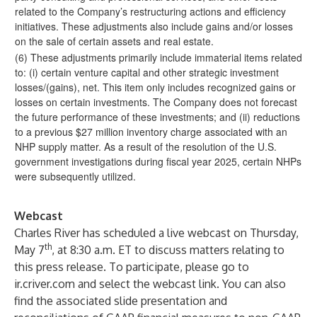
related to the Company’s restructuring actions and efficiency
initiatives. These adjustments also include gains and/or losses
on the sale of certain assets and real estate.
(6) These adjustments primarily include immaterial items related
to: (i) certain venture capital and other strategic investment
losses/(gains), net. This item only includes recognized gains or
losses on certain investments. The Company does not forecast
the future performance of these investments; and (ii) reductions
to a previous $27 million inventory charge associated with an
NHP supply matter. As a result of the resolution of the U.S.
government investigations during fiscal year 2025, certain NHPs
were subsequently utilized.
Webcast
Charles River has scheduled a live webcast on Thursday,
th
May 7
, at 8:30 a.m. ET to discuss matters relating to
this press release. To participate, please go to
ir.criver.com
and select the webcast link. You can also
find the associated slide presentation and