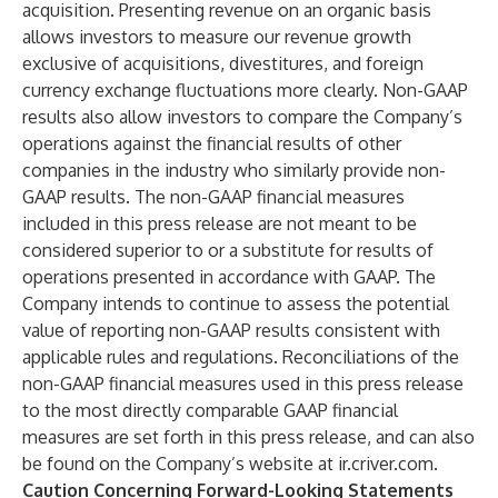
acquisition. Presenting revenue on an organic basis
allows investors to measure our revenue growth
exclusive of acquisitions, divestitures, and foreign
currency exchange fluctuations more clearly. Non-GAAP
results also allow investors to compare the Company’s
operations against the financial results of other
companies in the industry who similarly provide non-
GAAP results. The non-GAAP financial measures
included in this press release are not meant to be
considered superior to or a substitute for results of
operations presented in accordance with GAAP. The
Company intends to continue to assess the potential
value of reporting non-GAAP results consistent with
applicable rules and regulations. Reconciliations of the
non-GAAP financial measures used in this press release
to the most directly comparable GAAP financial
measures are set forth in this press release, and can also
be found on the Company’s website at ir.criver.com.
Caution Concerning Forward-Looking Statements