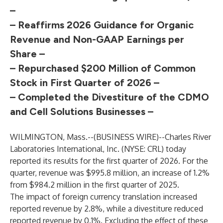
–
– Reaffirms 2026 Guidance for Organic
Revenue
and Non-GAAP Earnings per
Share –
– Repurchased $200 Million of Common
Stock
in First Quarter of 2026 –
– Completed the Divestiture of the CDMO
and Cell Solutions Businesses –
WILMINGTON, Mass.--(
BUSINESS WIRE
)--
Charles River
Laboratories International, Inc. (NYSE: CRL) today
reported its results for the first quarter of 2026. For the
quarter, revenue was $995.8 million, an increase of 1.2%
from $984.2 million in the first quarter of 2025.
The impact of foreign currency translation increased
reported revenue by 2.8%, while a divestiture reduced
reported revenue by 0.1%. Excluding the effect of these