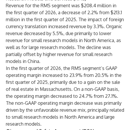
Revenue for the RMS segment was $208.4 million in
the first quarter of 2026, a decrease of 2.2% from $213.1
million in the first quarter of 2025. The impact of foreign
currency translation increased revenue by 3.3%. Organic
revenue decreased by 5.5%, due primarily to lower
revenue for small research models in North America, as
well as for large research models. The decline was
partially offset by higher revenue for small research
models in China.
In the first quarter of 2026, the RMS segment’s GAAP
operating margin increased to 23.9% from 20.5% in the
first quarter of 2025, primarily due to a gain on the sale
of real estate in Massachusetts. On a non-GAAP basis,
the operating margin decreased to 24.7% from 27.1%.
The non-GAAP operating margin decrease was primarily
driven by the unfavorable revenue mix, principally related
to small research models in North America and large
research models.