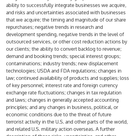
ability to successfully integrate businesses we acquire,
and risks and uncertainties associated with businesses
that we acquire; the timing and magnitude of our share
repurchases; negative trends in research and
development spending, negative trends in the level of
outsourced services, or other cost reduction actions by
our clients; the ability to convert backlog to revenue;
demand and booking trends; special interest groups;
contaminations; industry trends; new displacement
technologies; USDA and FDA regulations; changes in
law; continued availability of products and supplies; loss
of key personnel; interest rate and foreign currency
exchange rate fluctuations; changes in tax regulation
and laws; changes in generally accepted accounting
principles; and any changes in business, political, or
economic conditions due to the threat of future
terrorist activity in the U.S. and other parts of the world,
and related U.S. military action overseas. A further