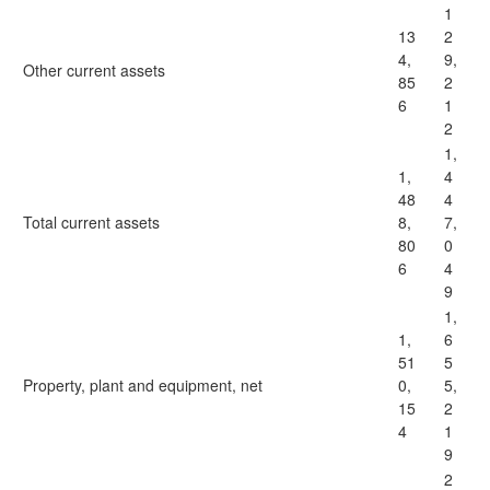
1
13
2
4,
9,
Other current assets
85
2
6
1
2
1,
1,
4
48
4
Total current assets
8,
7,
80
0
6
4
9
1,
1,
6
51
5
Property, plant and equipment, net
0,
5,
15
2
4
1
9
2