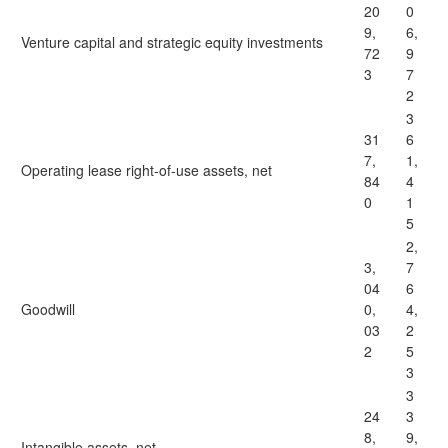
20
0
9,
6,
Venture capital and strategic equity investments
72
9
3
7
2
3
31
6
7,
1,
Operating lease right-of-use assets, net
84
4
0
1
5
2,
3,
7
04
6
Goodwill
0,
4,
03
2
2
5
3
3
24
3
8,
9,
Intangible assets, net