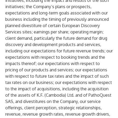
initiatives, including the impact and results of the such
initiatives; the Company’s plans or prospects,
expectations and long-term goals associated with our
business including the timing of previously announced
planned divestiture of certain European Discovery
Services sites; earnings per share; operating margin;
client demand, particularly the future demand for drug
discovery and development products and services,
including our expectations for future revenue trends; our
expectations with respect to booking trends and the
impacts thereof; our expectations with respect to
pricing of our products and services; our expectations
with respect to future tax rates and the impact of such
tax rates on our business; our expectations with respect
to the impact of acquisitions, including the acquisition
of the assets of K.F. (Cambodia) Ltd. and of PathoQuest
SAS, and divestitures on the Company, our service
offerings, client perception, strategic relationships,
revenue, revenue growth rates, revenue growth drivers,