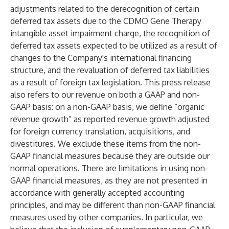
adjustments related to the derecognition of certain
deferred tax assets due to the CDMO Gene Therapy
intangible asset impairment charge, the recognition of
deferred tax assets expected to be utilized as a result of
changes to the Company's international financing
structure, and the revaluation of deferred tax liabilities
as a result of foreign tax legislation. This press release
also refers to our revenue on both a GAAP and non-
GAAP basis: on a non-GAAP basis, we define “organic
revenue growth” as reported revenue growth adjusted
for foreign currency translation, acquisitions, and
divestitures. We exclude these items from the non-
GAAP financial measures because they are outside our
normal operations. There are limitations in using non-
GAAP financial measures, as they are not presented in
accordance with generally accepted accounting
principles, and may be different than non-GAAP financial
measures used by other companies. In particular, we