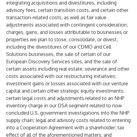
integrating acquisitions and divestitures, including
advisory fees, certain transition costs, and certain other
transaction-related costs, as well as fair value
adjustments associated with contingent consideration;
charges, gains, and losses attributable to businesses or
properties we plan to close, consolidate, or divest,
including the divestitures of our CDMO and Cell
Solutions businesses, the sale of certain of our
European Discovery Services sites, and the sale of
certain assets including real estate; severance and other
costs associated with our restructuring initiatives;
investment gains or losses associated with our venture
capital and certain other strategic equity investments;
certain legal costs and adjustments related to an NHP
inventory charge in our DSA segment related to now
concluded U.S. government investigations into the NHP
supply chain; legal and advisory costs related to entering
into a Cooperation Agreement with a shareholder; tax
effect of all of the aforementioned matters; and