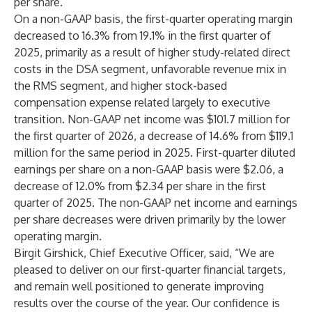
per share.
On a non-GAAP basis, the first-quarter operating margin
decreased to 16.3% from 19.1% in the first quarter of
2025, primarily as a result of higher study-related direct
costs in the DSA segment, unfavorable revenue mix in
the RMS segment, and higher stock-based
compensation expense related largely to executive
transition. Non-GAAP net income was $101.7 million for
the first quarter of 2026, a decrease of 14.6% from $119.1
million for the same period in 2025. First-quarter diluted
earnings per share on a non-GAAP basis were $2.06, a
decrease of 12.0% from $2.34 per share in the first
quarter of 2025. The non-GAAP net income and earnings
per share decreases were driven primarily by the lower
operating margin.
Birgit Girshick, Chief Executive Officer, said, “We are
pleased to deliver on our first-quarter financial targets,
and remain well positioned to generate improving
results over the course of the year. Our confidence is