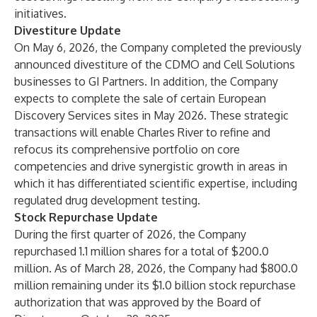
initiatives.
Divestiture Update
On May 6, 2026, the Company completed the previously
announced divestiture of the CDMO and Cell Solutions
businesses to GI Partners. In addition, the Company
expects to complete the sale of certain European
Discovery Services sites in May 2026. These strategic
transactions will enable Charles River to refine and
refocus its comprehensive portfolio on core
competencies and drive synergistic growth in areas in
which it has differentiated scientific expertise, including
regulated drug development testing.
Stock Repurchase Update
During the first quarter of 2026, the Company
repurchased 1.1 million shares for a total of $200.0
million. As of March 28, 2026, the Company had $800.0
million remaining under its $1.0 billion stock repurchase
authorization that was approved by the Board of