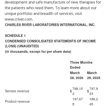
development and safe manufacture of new therapies for
the patients who need them. To learn more about our
unique portfolio and breadth of services, visit
www.criver.com
.
CHARLES RIVER LABORATORIES INTERNATIONAL, INC.
SCHEDULE 1
CONDENSED CONSOLIDATED STATEMENTS OF INCOME
(LOSS) (UNAUDITED)
(in thousands, except for per share data)
Three Months
Ended
March
March
28, 2026
29, 2025
798,15
797,9
Service revenue
$
$
2
23
197,67
186,2
Product revenue
8
45