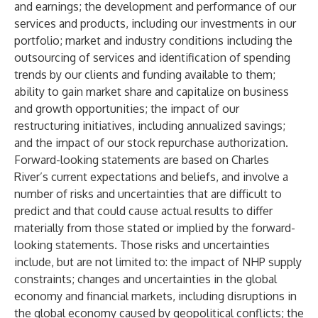
and earnings; the development and performance of our
services and products, including our investments in our
portfolio; market and industry conditions including the
outsourcing of services and identification of spending
trends by our clients and funding available to them;
ability to gain market share and capitalize on business
and growth opportunities; the impact of our
restructuring initiatives, including annualized savings;
and the impact of our stock repurchase authorization.
Forward-looking statements are based on Charles
River’s current expectations and beliefs, and involve a
number of risks and uncertainties that are difficult to
predict and that could cause actual results to differ
materially from those stated or implied by the forward-
looking statements. Those risks and uncertainties
include, but are not limited to: the impact of NHP supply
constraints; changes and uncertainties in the global
economy and financial markets, including disruptions in
the global economy caused by geopolitical conflicts; the