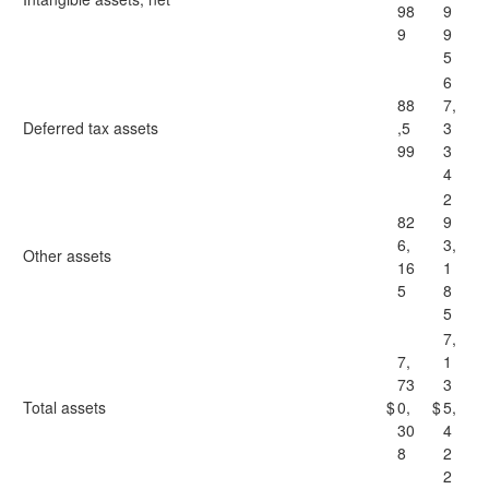
98
9
9
9
5
6
88
7,
Deferred tax assets
,5
3
99
3
4
2
82
9
6,
3,
Other assets
16
1
5
8
5
7,
7,
1
73
3
Total assets
$
0,
$
5,
30
4
8
2
2