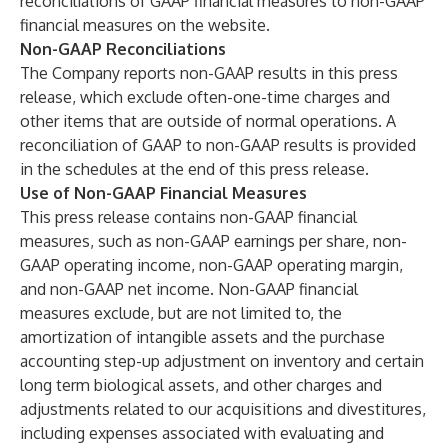
reconciliations of GAAP financial measures to non-GAAP
financial measures on the website.
Non-GAAP Reconciliations
The Company reports non-GAAP results in this press
release, which exclude often-one-time charges and
other items that are outside of normal operations. A
reconciliation of GAAP to non-GAAP results is provided
in the schedules at the end of this press release.
Use of Non-GAAP Financial Measures
This press release contains non-GAAP financial
measures, such as non-GAAP earnings per share, non-
GAAP operating income, non-GAAP operating margin,
and non-GAAP net income. Non-GAAP financial
measures exclude, but are not limited to, the
amortization of intangible assets and the purchase
accounting step-up adjustment on inventory and certain
long term biological assets, and other charges and
adjustments related to our acquisitions and divestitures,
including expenses associated with evaluating and