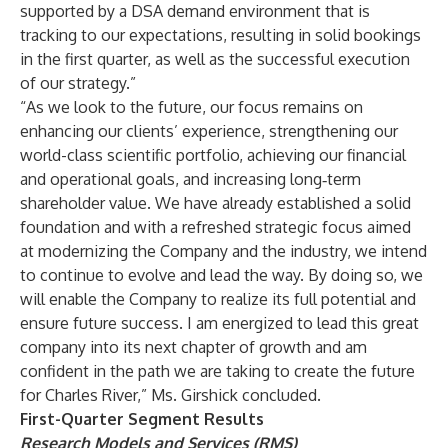
supported by a DSA demand environment that is
tracking to our expectations, resulting in solid bookings
in the first quarter, as well as the successful execution
of our strategy.”
“As we look to the future, our focus remains on
enhancing our clients’ experience, strengthening our
world-class scientific portfolio, achieving our financial
and operational goals, and increasing long‑term
shareholder value. We have already established a solid
foundation and with a refreshed strategic focus aimed
at modernizing the Company and the industry, we intend
to continue to evolve and lead the way. By doing so, we
will enable the Company to realize its full potential and
ensure future success. I am energized to lead this great
company into its next chapter of growth and am
confident in the path we are taking to create the future
for Charles River,” Ms. Girshick concluded.
First-Quarter Segment Results
Research Models and Services (RMS)