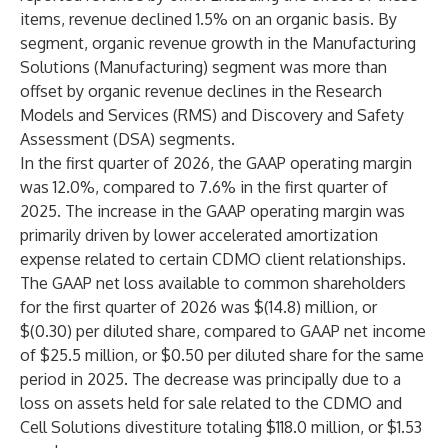
items, revenue declined 1.5% on an organic basis. By
segment, organic revenue growth in the Manufacturing
Solutions (Manufacturing) segment was more than
offset by organic revenue declines in the Research
Models and Services (RMS) and Discovery and Safety
Assessment (DSA) segments.
In the first quarter of 2026, the GAAP operating margin
was 12.0%, compared to 7.6% in the first quarter of
2025. The increase in the GAAP operating margin was
primarily driven by lower accelerated amortization
expense related to certain CDMO client relationships.
The GAAP net loss available to common shareholders
for the first quarter of 2026 was $(14.8) million, or
$(0.30) per diluted share, compared to GAAP net income
of $25.5 million, or $0.50 per diluted share for the same
period in 2025. The decrease was principally due to a
loss on assets held for sale related to the CDMO and
Cell Solutions divestiture totaling $118.0 million, or $1.53