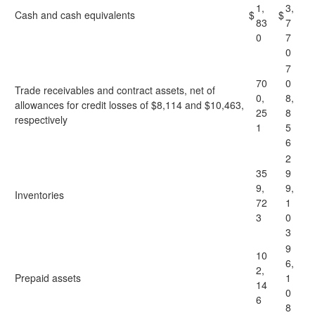
1,
3,
Cash and cash equivalents
$
$
83
7
0
7
0
7
70
0
Trade receivables and contract assets, net of
0,
8,
allowances for credit losses of $8,114 and $10,463,
25
8
respectively
1
5
6
2
35
9
9,
9,
Inventories
72
1
3
0
3
9
10
6,
2,
Prepaid assets
1
14
0
6
8