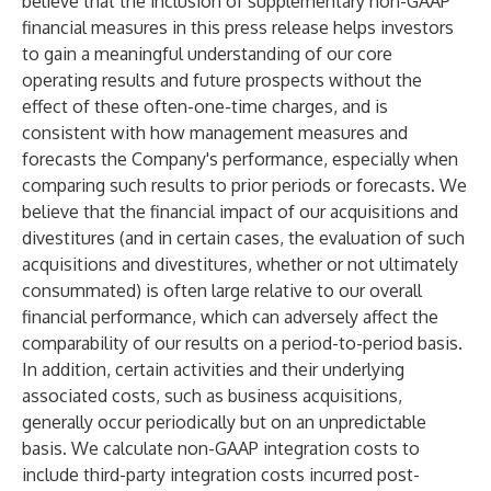
believe that the inclusion of supplementary non-GAAP
financial measures in this press release helps investors
to gain a meaningful understanding of our core
operating results and future prospects without the
effect of these often-one-time charges, and is
consistent with how management measures and
forecasts the Company's performance, especially when
comparing such results to prior periods or forecasts. We
believe that the financial impact of our acquisitions and
divestitures (and in certain cases, the evaluation of such
acquisitions and divestitures, whether or not ultimately
consummated) is often large relative to our overall
financial performance, which can adversely affect the
comparability of our results on a period-to-period basis.
In addition, certain activities and their underlying
associated costs, such as business acquisitions,
generally occur periodically but on an unpredictable
basis. We calculate non-GAAP integration costs to
include third-party integration costs incurred post-