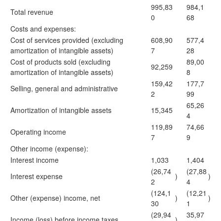
995,83
984,1
Total revenue
0
68
Costs and expenses:
Cost of services provided (excluding
608,90
577,4
amortization of intangible assets)
7
28
Cost of products sold (excluding
89,00
92,259
amortization of intangible assets)
8
159,42
177,7
Selling, general and administrative
2
99
65,26
Amortization of intangible assets
15,345
4
119,89
74,66
Operating income
7
9
Other income (expense):
Interest income
1,033
1,404
(26,74
(27,88
Interest expense
)
)
2
4
(124,1
(12,21
Other (expense) income, net
)
)
30
1
(29,94
35,97
Income (loss) before income taxes
)