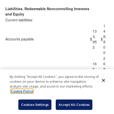
Liabilities, Redeemable Noncontrolling Interests
and Equity
Current liabilities:
1
13
4
3,
8,
Accounts payable
$
$
95
8
2
0
0
2
16
6
6,
8,
Accrued compensation
88
8
By clicking “Accept All Cookies”, you agree to the storing of
8
5
cookies on your device to enhance site navigation,
4
analyze site usage, and assist in our marketing efforts.
2
Cookie Policy
19
1
4,
0,
Deferred revenue
Cookies Settings
Accept All Cookies
33
4
0
1