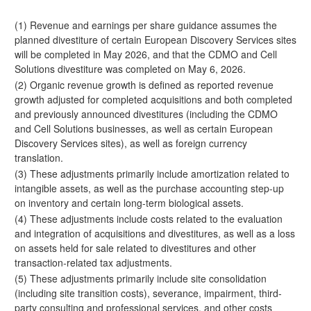
(1) Revenue and earnings per share guidance assumes the
planned divestiture of certain European Discovery Services sites
will be completed in May 2026, and that the CDMO and Cell
Solutions divestiture was completed on May 6, 2026.
(2) Organic revenue growth is defined as reported revenue
growth adjusted for completed acquisitions and both completed
and previously announced divestitures (including the CDMO
and Cell Solutions businesses, as well as certain European
Discovery Services sites), as well as foreign currency
translation.
(3) These adjustments primarily include amortization related to
intangible assets, as well as the purchase accounting step-up
on inventory and certain long-term biological assets.
(4) These adjustments include costs related to the evaluation
and integration of acquisitions and divestitures, as well as a loss
on assets held for sale related to divestitures and other
transaction-related tax adjustments.
(5) These adjustments primarily include site consolidation
(including site transition costs), severance, impairment, third-
party consulting and professional services, and other costs