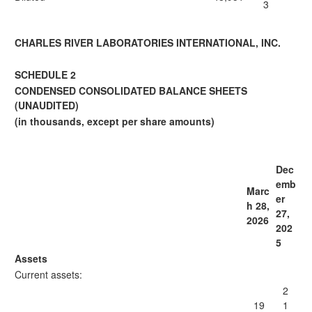
3
CHARLES RIVER LABORATORIES INTERNATIONAL, INC.
SCHEDULE 2
CONDENSED CONSOLIDATED BALANCE SHEETS
(UNAUDITED)
(in thousands, except per share amounts)
Dec
emb
Marc
er
h 28,
27,
2026
202
5
Assets
Current assets:
2
19
1