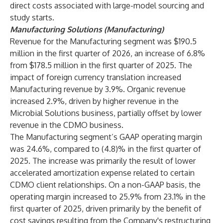
direct costs associated with large-model sourcing and
study starts.
Manufacturing Solutions (Manufacturing)
Revenue for the Manufacturing segment was $190.5
million in the first quarter of 2026, an increase of 6.8%
from $178.5 million in the first quarter of 2025. The
impact of foreign currency translation increased
Manufacturing revenue by 3.9%. Organic revenue
increased 2.9%, driven by higher revenue in the
Microbial Solutions business, partially offset by lower
revenue in the CDMO business.
The Manufacturing segment’s GAAP operating margin
was 24.6%, compared to (4.8)% in the first quarter of
2025. The increase was primarily the result of lower
accelerated amortization expense related to certain
CDMO client relationships. On a non-GAAP basis, the
operating margin increased to 25.9% from 23.1% in the
first quarter of 2025, driven primarily by the benefit of
cost savings resulting from the Company's restructuring