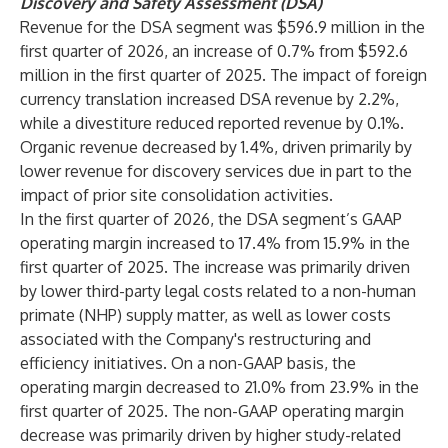
Discovery and Safety Assessment (DSA)
Revenue for the DSA segment was $596.9 million in the
first quarter of 2026, an increase of 0.7% from $592.6
million in the first quarter of 2025. The impact of foreign
currency translation increased DSA revenue by 2.2%,
while a divestiture reduced reported revenue by 0.1%.
Organic revenue decreased by 1.4%, driven primarily by
lower revenue for discovery services due in part to the
impact of prior site consolidation activities.
In the first quarter of 2026, the DSA segment’s GAAP
operating margin increased to 17.4% from 15.9% in the
first quarter of 2025. The increase was primarily driven
by lower third-party legal costs related to a non-human
primate (NHP) supply matter, as well as lower costs
associated with the Company's restructuring and
efficiency initiatives. On a non-GAAP basis, the
operating margin decreased to 21.0% from 23.9% in the
first quarter of 2025. The non-GAAP operating margin
decrease was primarily driven by higher study-related