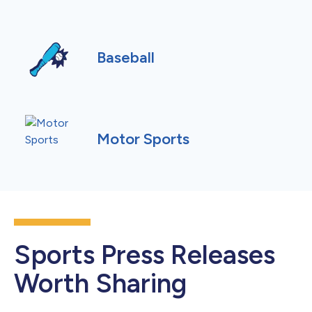
Baseball
Motor Sports
Sports Press Releases
Worth Sharing