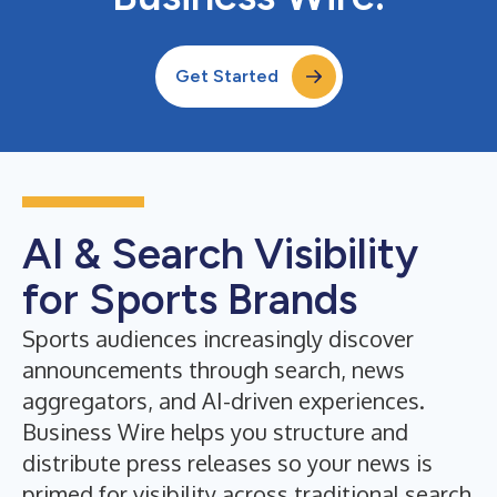
Get Started
AI & Search Visibility
for Sports Brands
Sports audiences increasingly discover
announcements through search, news
aggregators, and AI-driven experiences.
Business Wire helps you structure and
distribute press releases so your news is
primed for visibility across traditional search