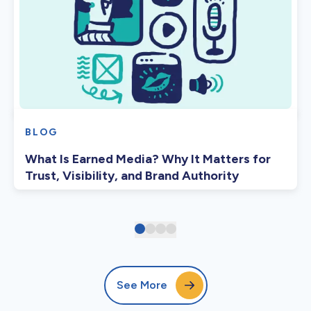
BLOG
What Is Earned Media? Why It Matters for
Trust, Visibility, and Brand Authority
See More