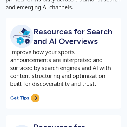
and emerging AI channels.
Resources for Search
and AI Overviews
Improve how your sports
announcements are interpreted and
surfaced by search engines and AI with
content structuring and optimization
built for discoverability and trust.
Get Tips