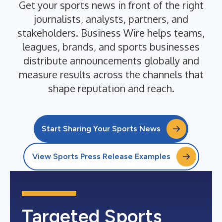
Get your sports news in front of the right
journalists, analysts, partners, and
stakeholders. Business Wire helps teams,
leagues, brands, and sports businesses
distribute announcements globally and
measure results across the channels that
shape reputation and reach.
Start Sharing Your Sports News
View Sports Press Release Examples
Targeted Sports