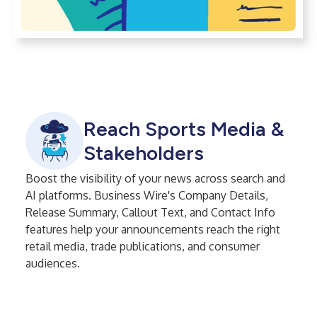
Reach Sports Media &
Stakeholders
Boost the visibility of your news across search and
AI platforms. Business Wire's Company Details,
Release Summary, Callout Text, and Contact Info
features help your announcements reach the right
retail media, trade publications, and consumer
audiences.