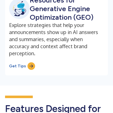
Resources for
Generative Engine
Optimization (GEO)
Explore strategies that help your
announcements show up in AI answers
and summaries, especially when
accuracy and context affect brand
perception.
Get Tips
Features Designed for