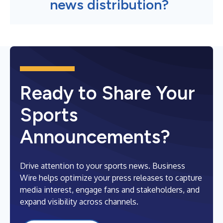
news distribution?
Ready to Share Your
Sports
Announcements?
Drive attention to your sports news. Business
Wire helps optimize your press releases to capture
media interest, engage fans and stakeholders, and
expand visibility across channels.