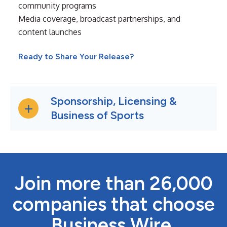
community programs
Media coverage, broadcast partnerships, and
content launches
Ready to Share Your Release?
Sponsorship, Licensing &
Business of Sports
Join more than 26,000
companies that choose
Business Wire.