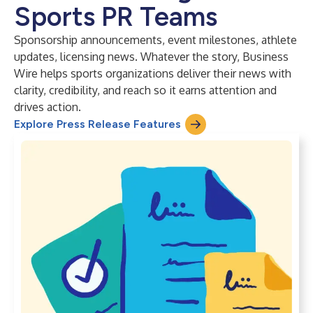
Sports PR Teams
Sponsorship announcements, event milestones, athlete
updates, licensing news. Whatever the story, Business
Wire helps sports organizations deliver their news with
clarity, credibility, and reach so it earns attention and
drives action.
Explore Press Release Features