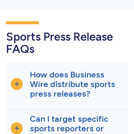
Sports Press Release
FAQs
How does Business
Wire distribute sports
press releases?
Can I target specific
sports reporters or