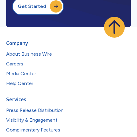
Get Started
Company
About Business Wire
Careers
Media Center
Help Center
Services
Press Release Distribution
Visibility & Engagement
Complimentary Features