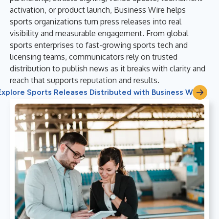
activation, or product launch, Business Wire helps
sports organizations turn press releases into real
visibility and measurable engagement. From global
sports enterprises to fast-growing sports tech and
licensing teams, communicators rely on trusted
distribution to publish news as it breaks with clarity and
reach that supports reputation and results.
Explore Sports Releases Distributed with Business Wire