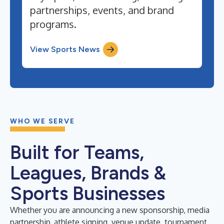
partnerships, events, and brand
programs.
View Sports News
WHO WE SERVE
Built for Teams,
Leagues, Brands &
Sports Businesses
Whether you are announcing a new sponsorship, media
partnership, athlete signing, venue update, tournament