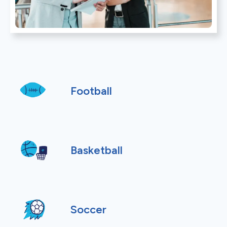
Football
Basketball
Soccer