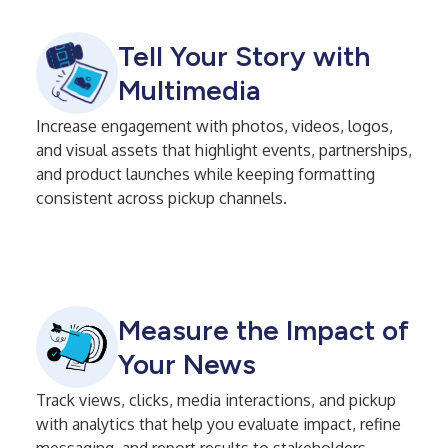
Tell Your Story with
Multimedia
Increase engagement with photos, videos, logos,
and visual assets that highlight events, partnerships,
and product launches while keeping formatting
consistent across pickup channels.
Measure the Impact of
Your News
Track views, clicks, media interactions, and pickup
with analytics that help you evaluate impact, refine