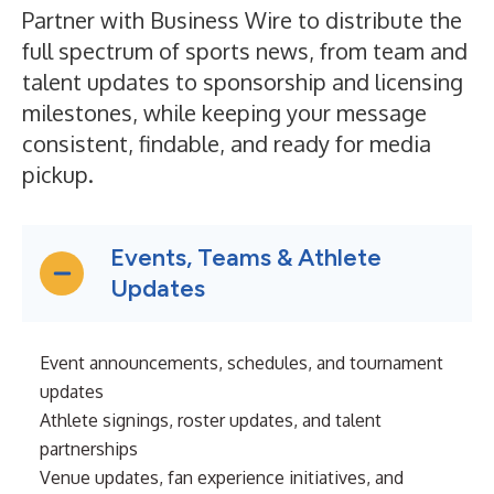
Partner with Business Wire to distribute the
full spectrum of sports news, from team and
talent updates to sponsorship and licensing
milestones, while keeping your message
consistent, findable, and ready for media
pickup.
Events, Teams & Athlete
Updates
Event announcements, schedules, and tournament
updates
Athlete signings, roster updates, and talent
partnerships
Venue updates, fan experience initiatives, and