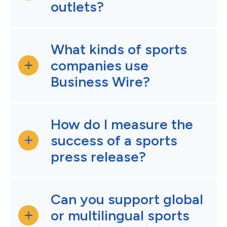
outlets?
What kinds of sports
companies use
Business Wire?
How do I measure the
success of a sports
press release?
Can you support global
or multilingual sports