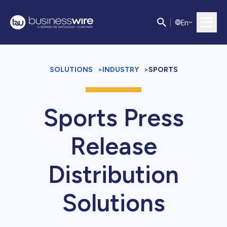
E
n
SOLUTIONS
>
INDUSTRY
>
SPORTS
Sports Press
Release
Distribution
Solutions