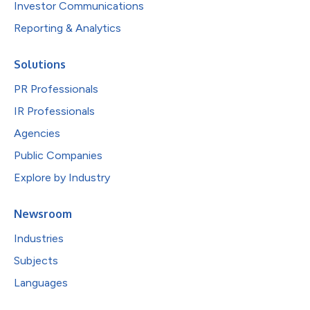
Investor Communications
Reporting & Analytics
Solutions
PR Professionals
IR Professionals
Agencies
Public Companies
Explore by Industry
Newsroom
Industries
Subjects
Languages