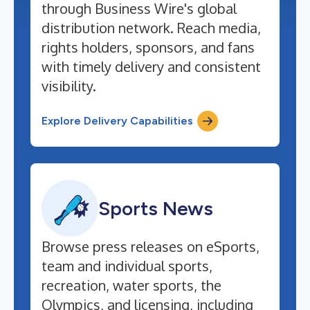
through Business Wire's global
distribution network. Reach media,
rights holders, sponsors, and fans
with timely delivery and consistent
visibility.
Explore Delivery Capabilities
Sports News
Browse press releases on eSports,
team and individual sports,
recreation, water sports, the
Olympics, and licensing, including