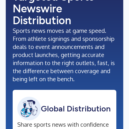
Newswire
Distribution
Sports news moves at game speed.
From athlete signings and sponsorship
deals to event announcements and
product launches, getting accurate
information to the right outlets, fast, is
the difference between coverage and
being left on the bench.
Global Distribution
Share sports news with confidence