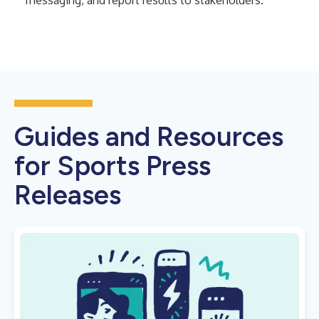
messaging, and report results to stakeholders.
Guides and Resources
for Sports Press
Releases